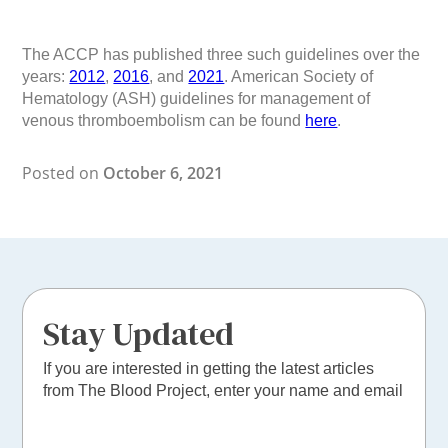
The ACCP has published three such guidelines over the
years:
2012
,
2016
, and
2021
. American Society of
Hematology (ASH) guidelines for management of
venous thromboembolism can be found
here
.
Posted on
October 6, 2021
Stay Updated
If you are interested in getting the latest articles
from The Blood Project, enter your name and email