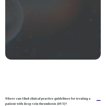
Where can I find clinical practice guidelines for treating a
A
patient with deep vein thrombosis (DVT)?