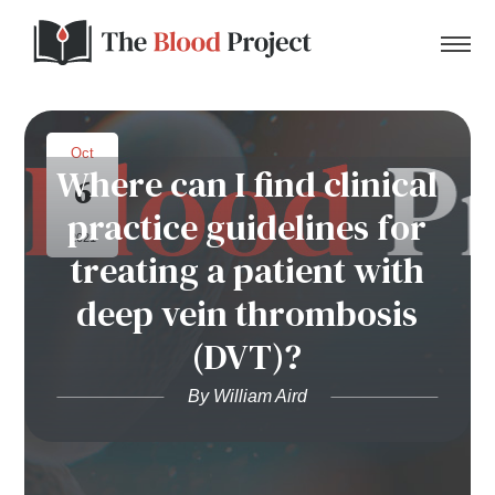
Oct
Where can I find clinical
6
Home
practice guidelines for
2021
treating a patient with
About Us
deep vein thrombosis
Contact
(DVT)?
Donate to the Blood Project!
By William Aird