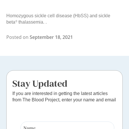
Homozygous sickle cell disease (HbSS) and sickle
beta
thalassemia. .
0
Posted on
September 18, 2021
Stay Updated
If you are interested in getting the latest articles
from The Blood Project, enter your name and email