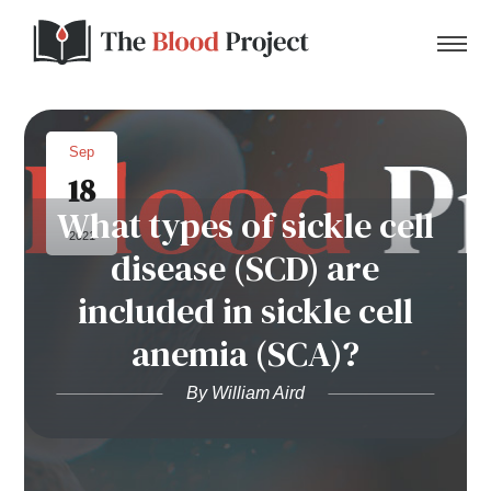
Sep
18
Home
What types of sickle cell
2021
disease (SCD) are
About Us
included in sickle cell
Contact
anemia (SCA)?
Donate to the Blood Project!
By William Aird