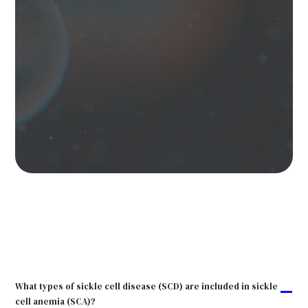
What types of sickle cell disease (SCD) are included in sickle
A
cell anemia (SCA)?