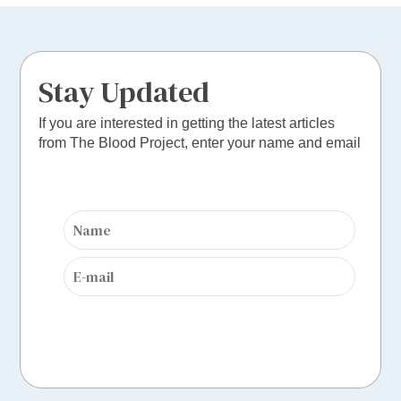
Stay Updated
If you are interested in getting the latest articles
from The Blood Project, enter your name and email