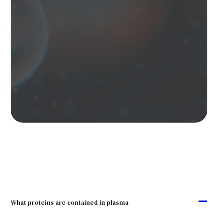
A
What proteins are contained in plasma