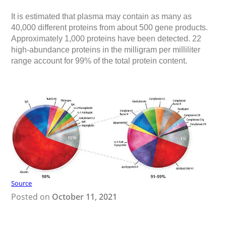
It is estimated that plasma may contain as many as
40,000 different proteins
from about 500 gene products.
Approximately 1,000 proteins have been detected. 22
high-abundance proteins in the milligram per milliliter
range account for 99% of the total protein content.
Source
Posted on
October 11, 2021