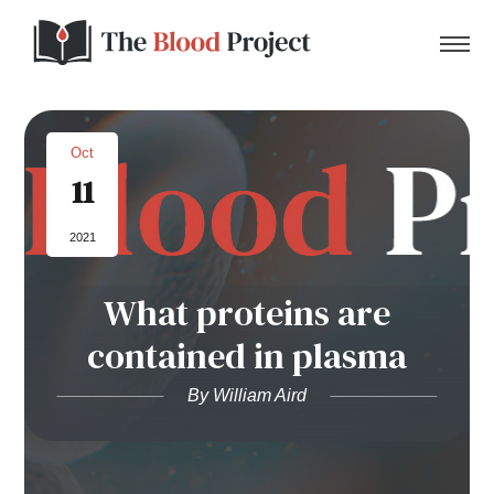
Oct
11
Home
2021
About Us
What proteins are
Contact
contained in plasma
Donate to the Blood Project!
By William Aird