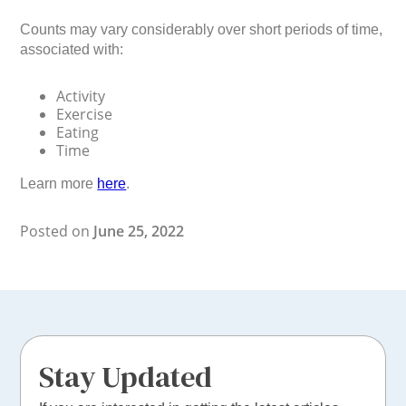
Counts may vary considerably over short periods of time,
associated with:
Activity
Exercise
Eating
Time
Learn more
here
.
Posted on
June 25, 2022
Stay Updated