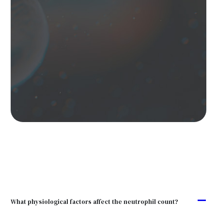
A
What physiological factors affect the neutrophil count?