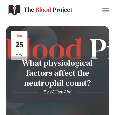
Jun
25
Home
2022
What physiological
About Us
factors affect the
Contact
neutrophil count?
Donate to the Blood Project!
By William Aird