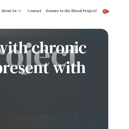
About Us
Contact
Donate to the Blood Project!
with chronic
present with