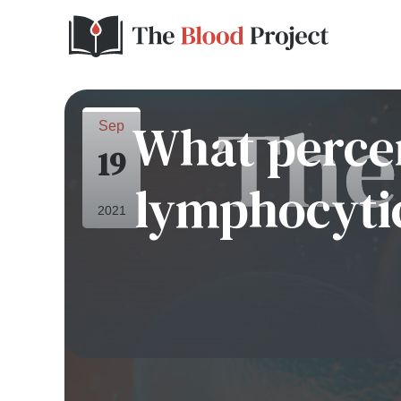
What percen
Sep
19
lymphocytic
2021