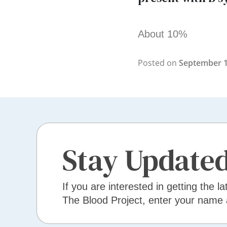
About 10%
Posted on
September 1
Stay Update
If you are interested in getting the la
The Blood Project, enter your name