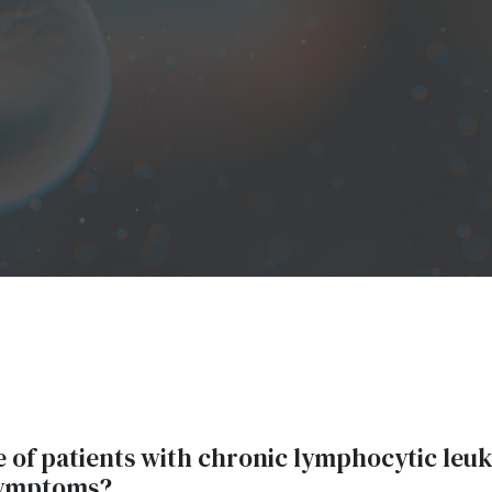
of patients with chronic lymphocytic leu
symptoms?