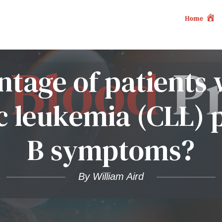
Home
tage of patients 
 leukemia (CLL) 
B symptoms?
By William Aird