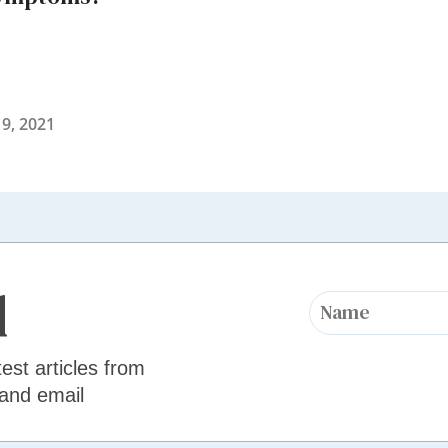
9, 2021
d
test articles from
 and email