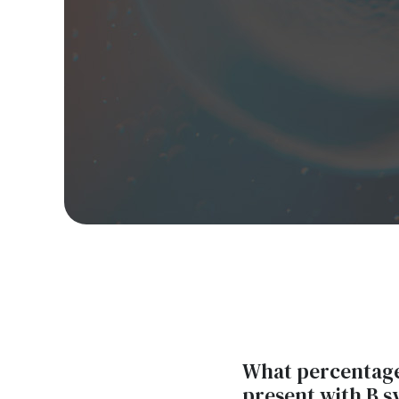
What percentage 
present with B 