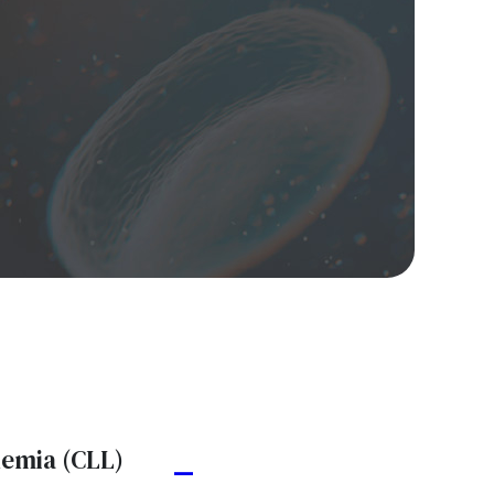
kemia (CLL)
A