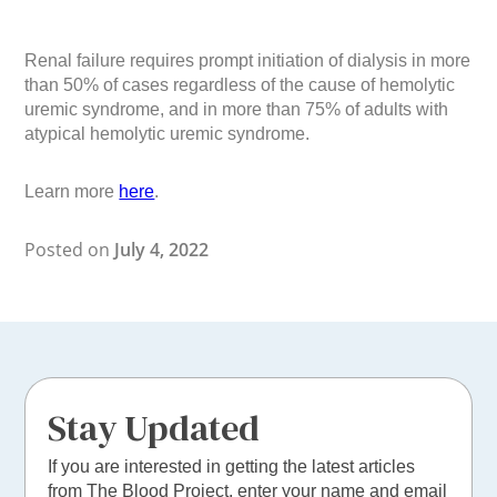
Renal failure requires prompt initiation of dialysis in more
than 50% of cases regardless of the cause of hemolytic
uremic syndrome, and in more than 75% of adults with
atypical hemolytic uremic syndrome.
Learn more
here
.
Posted on
July 4, 2022
Stay Updated
If you are interested in getting the latest articles
from The Blood Project, enter your name and email