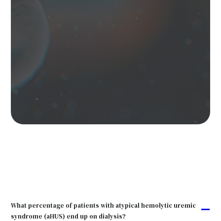
What percentage of patients with atypical hemolytic uremic
A
syndrome (aHUS) end up on dialysis?