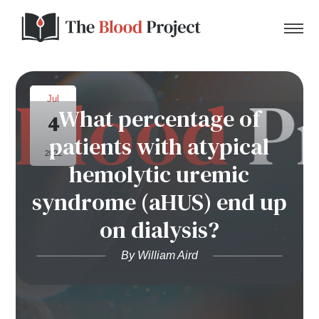
Jul
What percentage of
4
Home
patients with atypical
2022
hemolytic uremic
About Us
syndrome (aHUS) end up
Contact
on dialysis?
Donate to the Blood Project!
By William Aird