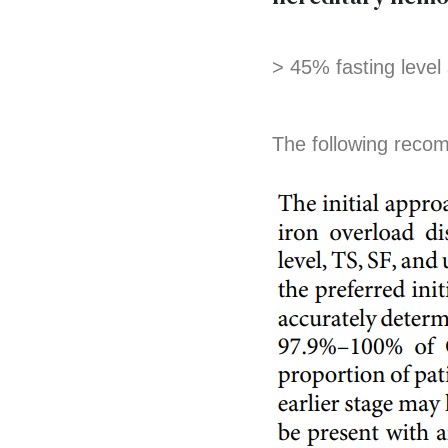
> 45% fasting level
The following reco