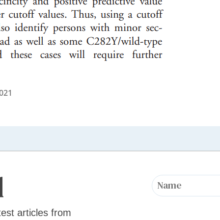
2021
d
test articles from