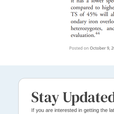
Posted on
October 9, 
Stay Update
If you are interested in getting the la