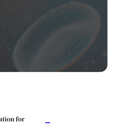
ation for
A