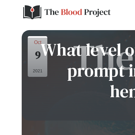
What level o
Oct
9
prompt i
2021
he