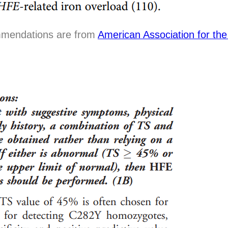
mmendations are from
American Association for the