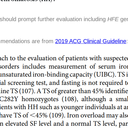
 should prompt further evaluation including
HFE
gen
mmendations are from
2019 ACG Clinical Guideline
: