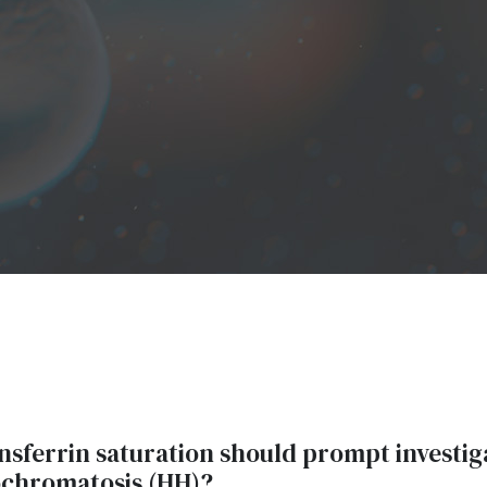
ansferrin saturation should prompt investig
chromatosis (HH)?