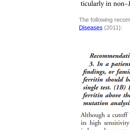
The following reco
Diseases
(2011):