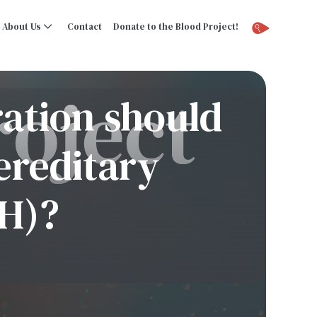
About Us
Contact
Donate to the Blood Project!
ration should
ereditary
H)?