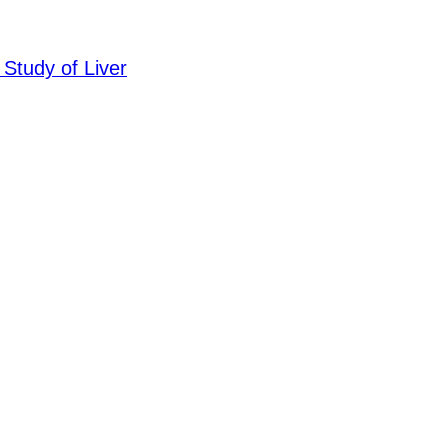
 Study of Liver