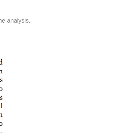
e analysis.