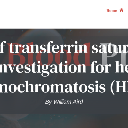
Home
f transferrin satu
nvestigation for h
mochromatosis (H
By William Aird