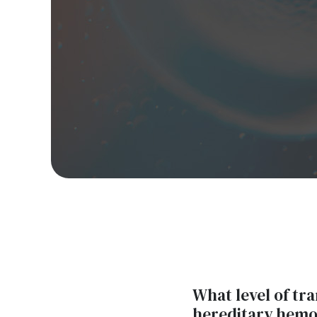
What level of tr
hereditary hemo