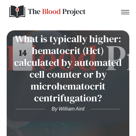
What is typically higher:
Jun
hematocrit (Hct)
14
Home
calculated by automated
2022
cell counter or by
About Us
microhematocrit
Contact
centrifugation?
Donate to the Blood Project!
By William Aird