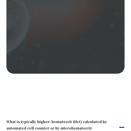
What is typically higher: hematocrit (Hct) calculated by
A
automated cell counter or by microhematocrit