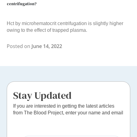
centrifugation?
Hct by microhematocrit centrifugation is slightly higher
owing to the effect of trapped plasma.
Posted on
June 14, 2022
Stay Updated
If you are interested in getting the latest articles
from The Blood Project, enter your name and email