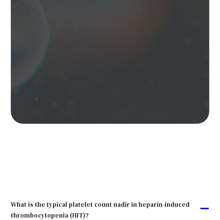
What is the typical platelet count nadir in heparin-induced
A
thrombocytopenia (HIT)?