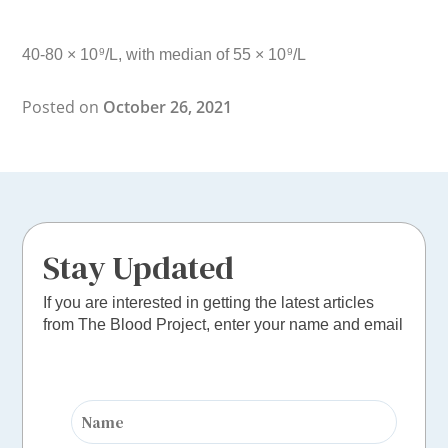
40-80 × 10
/L, with median of 55 × 10
/L
9
9
Posted on
October 26, 2021
Stay Updated
If you are interested in getting the latest articles
from The Blood Project, enter your name and email