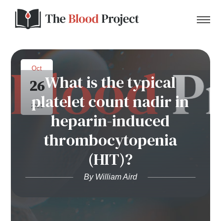
Oct
What is the typical
26
Home
platelet count nadir in
2021
heparin-induced
About Us
thrombocytopenia
Contact
(HIT)?
Donate to the Blood Project!
By William Aird