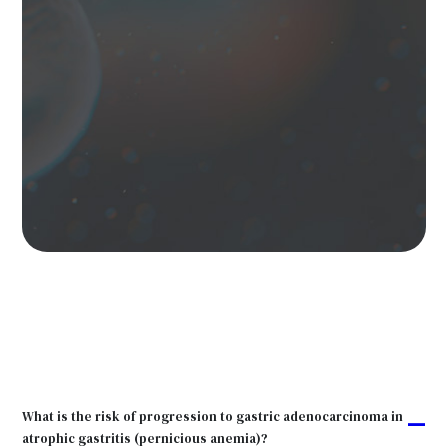
What is the risk of progression to gastric adenocarcinoma in
A
atrophic gastritis (pernicious anemia)?