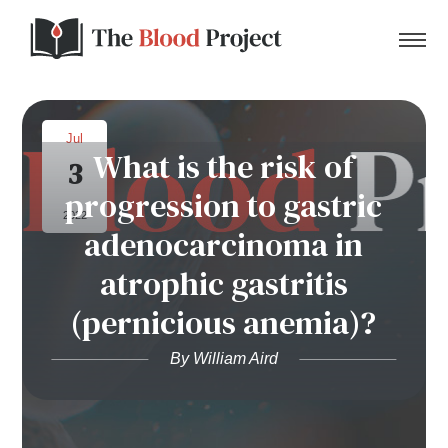
Jul
What is the risk of
3
Home
progression to gastric
2022
adenocarcinoma in
About Us
atrophic gastritis
Contact
(pernicious anemia)?
Donate to the Blood Project!
By William Aird