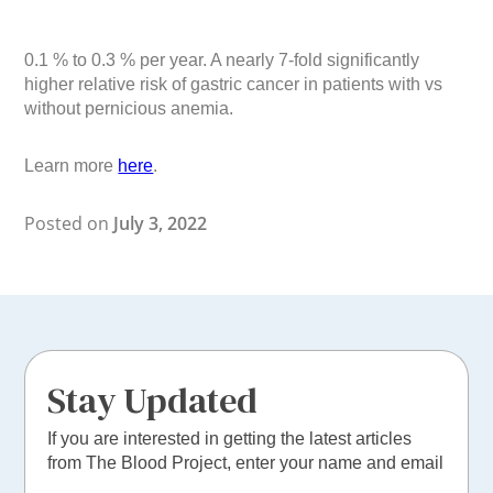
0.1 % to 0.3 % per year. A nearly 7-fold significantly
higher relative risk of gastric cancer in patients with vs
without pernicious anemia.
Learn more
here
.
Posted on
July 3, 2022
Stay Updated
If you are interested in getting the latest articles
from The Blood Project, enter your name and email