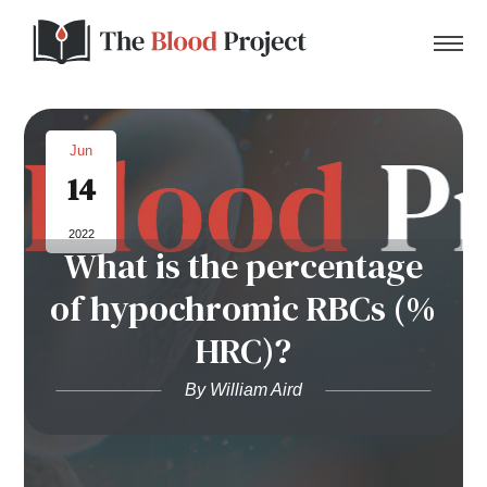
Jun
14
Home
2022
What is the percentage
About Us
of hypochromic RBCs (%
Contact
HRC)?
Donate to the Blood Project!
By William Aird