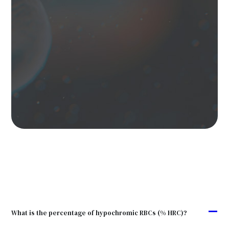
A
What is the percentage of hypochromic RBCs (% HRC)?