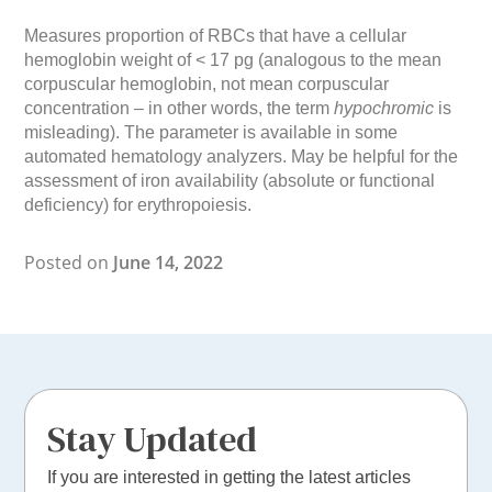
Measures proportion of RBCs that have a cellular
hemoglobin weight of < 17 pg (analogous to the mean
corpuscular hemoglobin, not mean corpuscular
concentration – in other words, the term
hypochromic
is
misleading). The parameter is available in some
automated hematology analyzers. May be helpful for the
assessment of iron availability (absolute or functional
deficiency) for erythropoiesis.
Posted on
June 14, 2022
Stay Updated
If you are interested in getting the latest articles