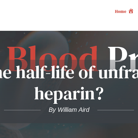
Home
e half-life of unf
heparin?
By William Aird