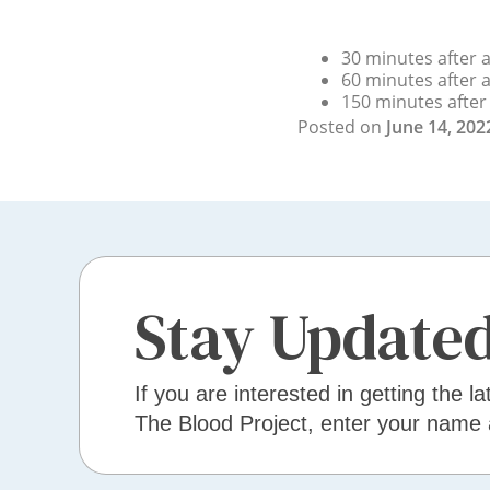
30 minutes after a
60 minutes after a
150 minutes after 
Posted on
June 14, 202
Stay Update
If you are interested in getting the la
The Blood Project, enter your name