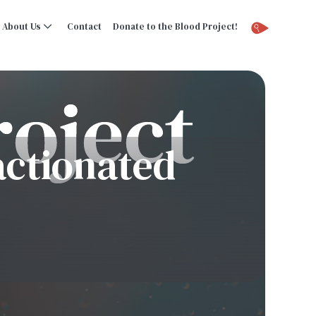
About Us
Contact
Donate to the Blood Project!
ractionated