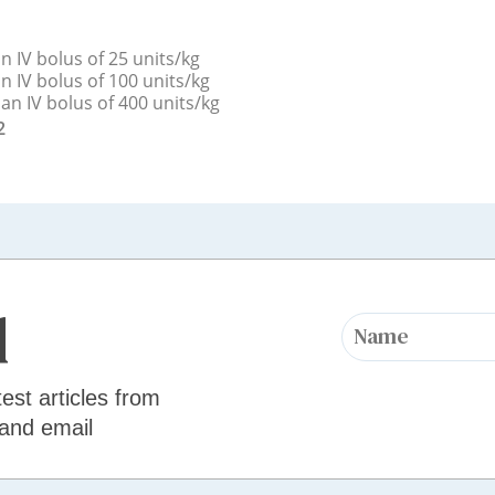
n IV bolus of 25 units/kg
n IV bolus of 100 units/kg
an IV bolus of 400 units/kg
2
d
test articles from
 and email