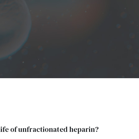
life of unfractionated heparin?