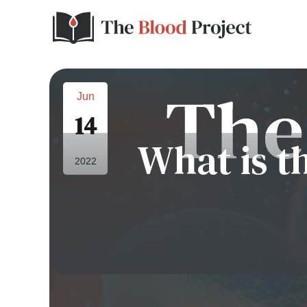
Jun
14
What is th
2022