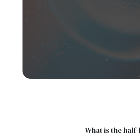
What is the half-