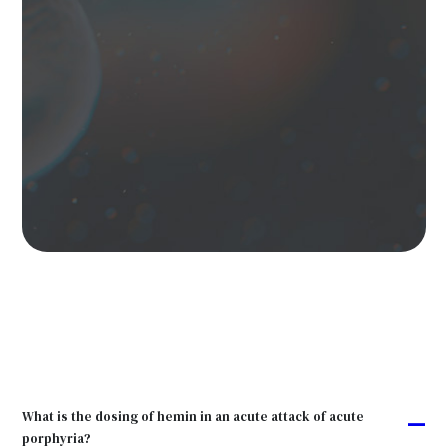
What is the dosing of hemin in an acute attack of acute
A
porphyria?