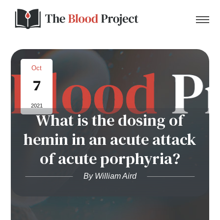
Oct
7
Home
2021
What is the dosing of
About Us
hemin in an acute attack
Contact
of acute porphyria?
Donate to the Blood Project!
By William Aird