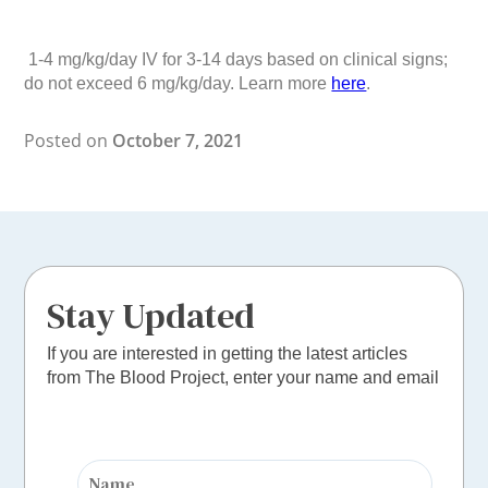
1-4 mg/kg/day IV for 3-14 days based on clinical signs;
do not exceed 6 mg/kg/day. Learn more
here
.
Posted on
October 7, 2021
Stay Updated
If you are interested in getting the latest articles
from The Blood Project, enter your name and email