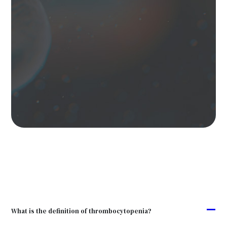
A
What is the definition of thrombocytopenia?