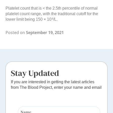
Platelet count that is < the 2.5th percentile of normal
platelet count range, with the traditional cutoff for the
lower limit being 150 × 10
/L.
9
Posted on
September 19, 2021
Stay Updated
If you are interested in getting the latest articles
from The Blood Project, enter your name and email