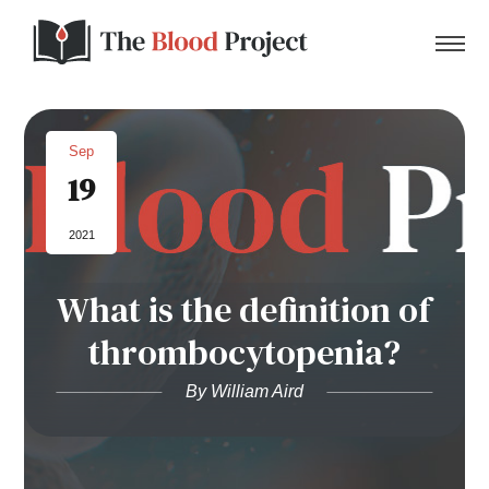
Sep
19
Home
2021
About Us
What is the definition of
Contact
thrombocytopenia?
Donate to the Blood Project!
By William Aird