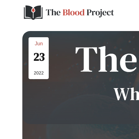
Jun
23
2022
Wh