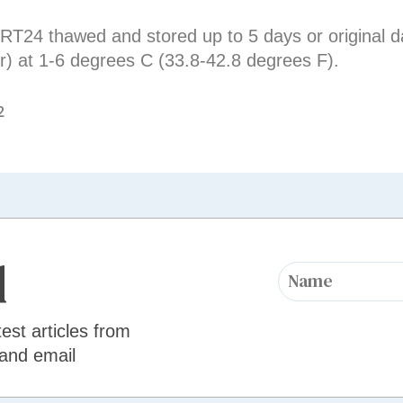
T24 thawed and stored up to 5 days or original da
r) at 1-6 degrees C (33.8-42.8 degrees F).
2
d
test articles from
 and email