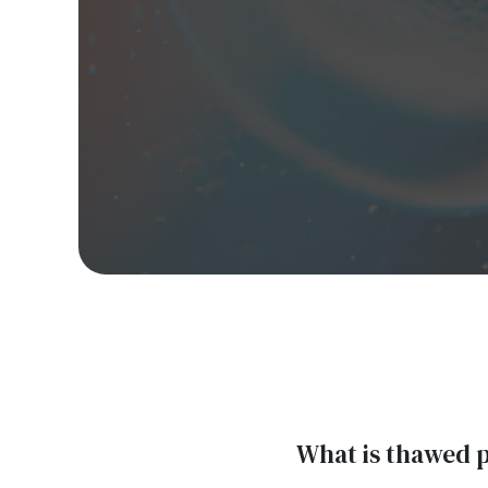
What is thawed 