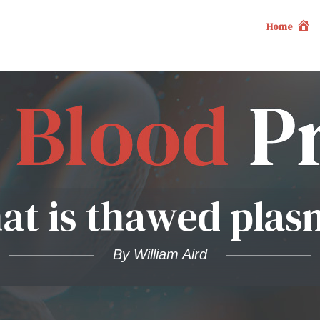
Home
at is thawed plas
By William Aird