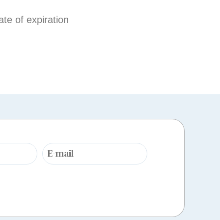
te of expiration