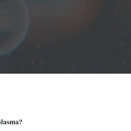
plasma?