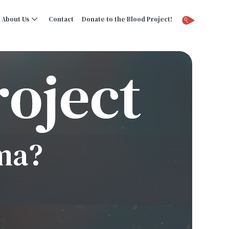
About Us
Contact
Donate to the Blood Project!
ma?