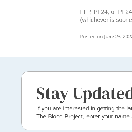
FFP, PF24, or PF24R
(whichever is soone
Posted on
June 23, 202
Stay Update
If you are interested in getting the la
The Blood Project, enter your name