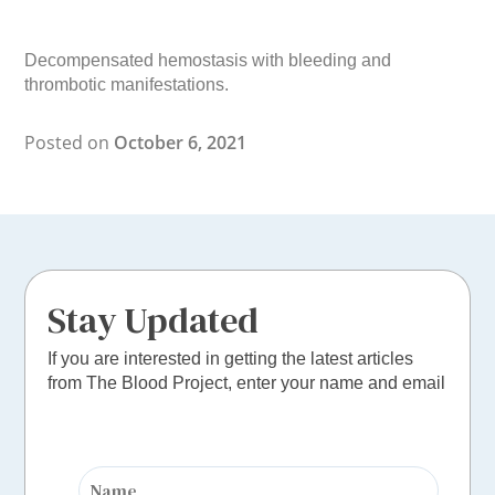
Decompensated hemostasis with bleeding and
thrombotic manifestations.
Posted on
October 6, 2021
Stay Updated
If you are interested in getting the latest articles
from The Blood Project, enter your name and email