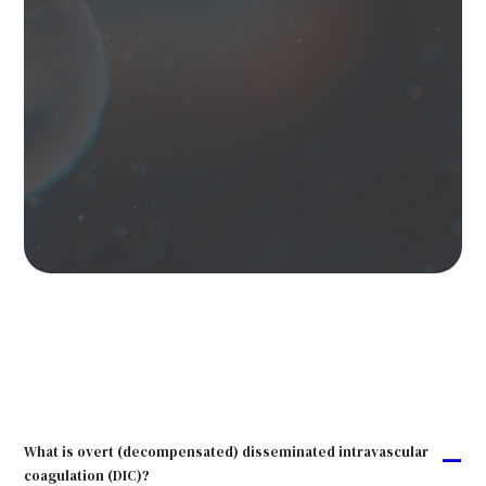
What is overt (decompensated) disseminated intravascular
A
coagulation (DIC)?