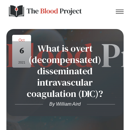
Oct
What is overt
6
Home
(decompensated)
2021
disseminated
About Us
intravascular
Contact
coagulation (DIC)?
Donate to the Blood Project!
By William Aird