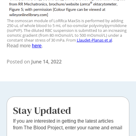
The osmoscan module of LoRRca MaxSis is performed by adding
250 uL of whole blood to 5 mL of iso-osmolar polyvinylpyrrolidone
(isoPVP). The diluted RBC suspension is submitted to an increasing
osmotic gradient (from 80 mOsmol/L to 500 mOsmol/L) under a
constant shear stress of 30 mPa. From
Llaudet-Planas et al
.
Read more
here
.
Posted on
June 14, 2022
Stay Updated
If you are interested in getting the latest articles
from The Blood Project, enter your name and email