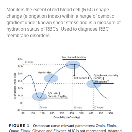
Monitors the extent of red blood cell (RBC) shape
change (elongation index) within a range of osmotic
gradient under known shear stress and is a measure of
hydration status of RBCs. Used to diagnose RBC
membrane disorders.