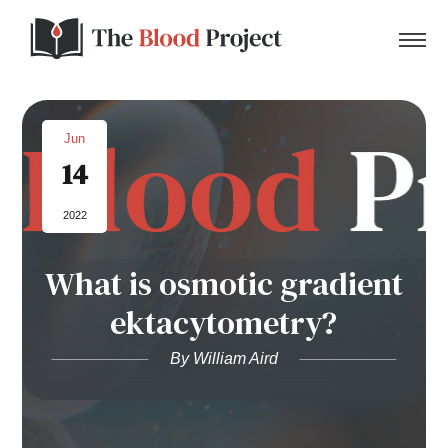
Jun
14
Home
2022
About Us
What is osmotic gradient
Contact
ektacytometry?
Donate to the Blood Project!
By William Aird