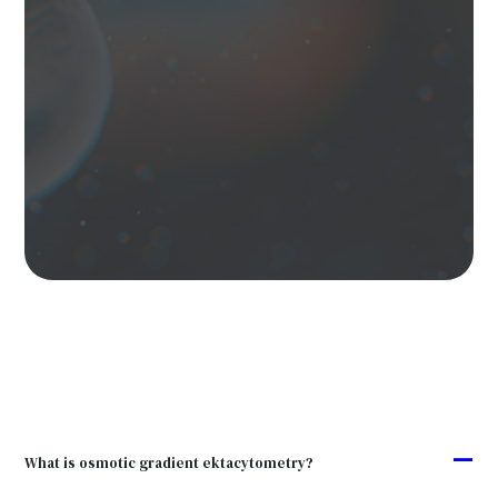
A
What is osmotic gradient ektacytometry?