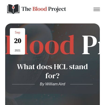
Sep
20
Home
2021
About Us
What does HCL stand
Contact
for?
Donate to the Blood Project!
By William Aird