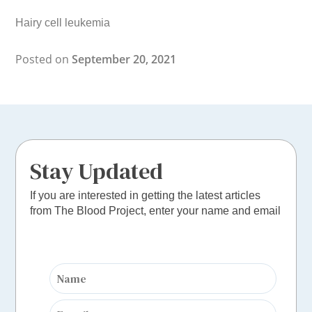
Hairy cell leukemia
Posted on
September 20, 2021
Stay Updated
If you are interested in getting the latest articles
from The Blood Project, enter your name and email