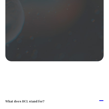
A
What does HCL stand for?