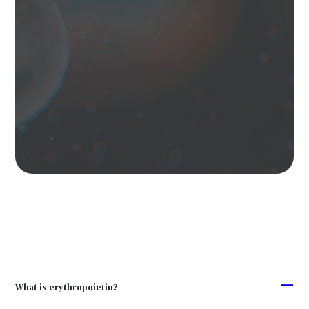
A
What is erythropoietin?