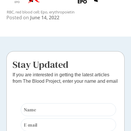
RBC, red blood cell; Epo, erythropoietin
Posted on
June 14, 2022
Stay Updated
If you are interested in getting the latest articles
from The Blood Project, enter your name and email