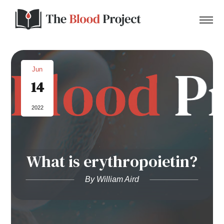
Jun
14
Home
2022
About Us
Contact
What is erythropoietin?
Donate to the Blood Project!
By William Aird