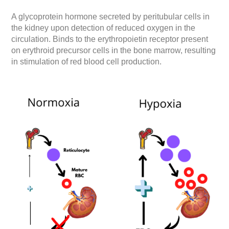
A glycoprotein hormone secreted by peritubular cells in
the kidney upon detection of reduced oxygen in the
circulation. Binds to the erythropoietin receptor present
on erythroid precursor cells in the bone marrow, resulting
in stimulation of red blood cell production.