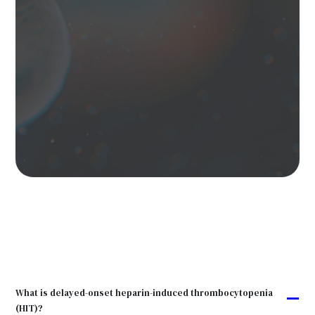
What is delayed-onset heparin-induced thrombocytopenia
A
(HIT)?