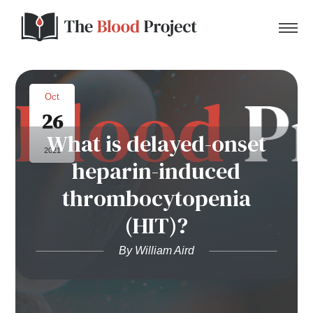
Oct
26
Home
What is delayed-onset
2021
heparin-induced
About Us
thrombocytopenia
Contact
(HIT)?
Donate to the Blood Project!
By William Aird