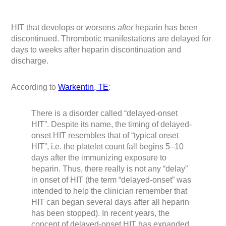
HIT that develops or worsens
after
heparin has been
discontinued. Thrombotic manifestations are delayed for
days to weeks after heparin discontinuation and
discharge.
According to
Warkentin, TE
:
There is a disorder called “delayed-onset
HIT”. Despite its name, the timing of delayed-
onset HIT resembles that of “typical onset
HIT”, i.e. the platelet count fall begins 5–10
days after the immunizing exposure to
heparin. Thus, there really is not any “delay”
in onset of HIT (the term “delayed-onset” was
intended to help the clinician remember that
HIT can began several days after all heparin
has been stopped). In recent years, the
concept of delayed-onset HIT has expanded