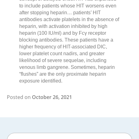
to include patients whose HIT worsens even
after stopping heparin… patients’ HIT
antibodies activate platelets in the absence of
heparin, with activation inhibited by high
heparin (100 IU/ml) and by Fcγ receptor
blocking antibodies. These patients have a
higher frequency of HIT-associated DIC,
lower platelet count nadirs, and greater
likelihood of severe sequelae, including
venous limb gangrene. Sometimes, heparin
“flushes” are the only proximate heparin
exposure identified.
Posted on
October 26, 2021