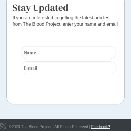
Stay Updated
If you are interested in getting the latest articles
from The Blood Project, enter your name and email
©
2020
The Blood Project | All Rights Reserved |
Feedback?