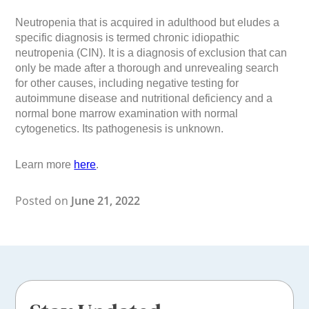
Neutropenia that is acquired in adulthood but eludes a
specific diagnosis is termed chronic idiopathic
neutropenia (CIN). It is a diagnosis of exclusion that can
only be made after a thorough and unrevealing search
for other causes, including negative testing for
autoimmune disease and nutritional deficiency and a
normal bone marrow examination with normal
cytogenetics. Its pathogenesis is unknown.
Learn more
here
.
Posted on
June 21, 2022