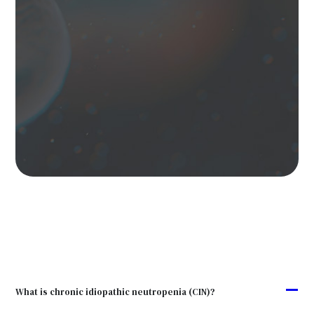
A
What is chronic idiopathic neutropenia (CIN)?