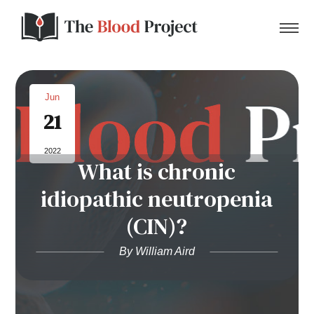
Jun
21
Home
2022
What is chronic
About Us
idiopathic neutropenia
Contact
(CIN)?
Donate to the Blood Project!
By William Aird