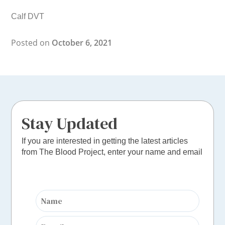
Calf DVT
Posted on
October 6, 2021
Stay Updated
If you are interested in getting the latest articles
from The Blood Project, enter your name and email