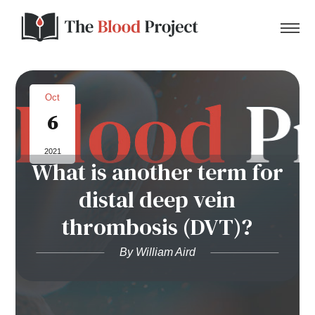
Oct
6
Home
2021
What is another term for
About Us
distal deep vein
Contact
thrombosis (DVT)?
Donate to the Blood Project!
By William Aird