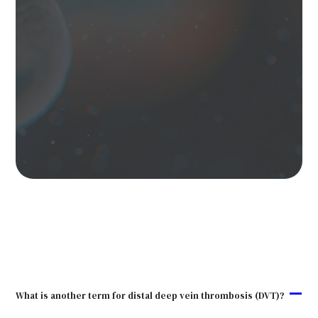
A
What is another term for distal deep vein thrombosis (DVT)?