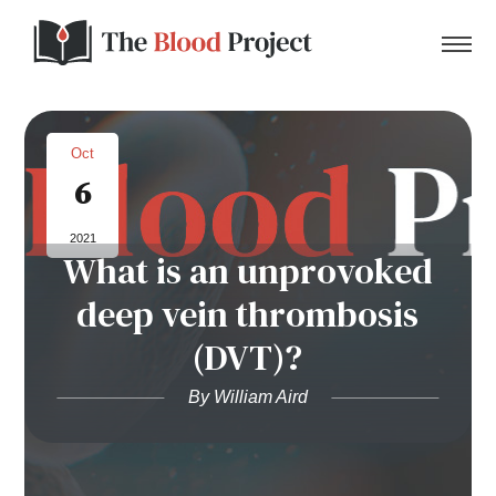
Oct
6
Home
2021
What is an unprovoked
About Us
deep vein thrombosis
Contact
(DVT)?
Donate to the Blood Project!
By William Aird