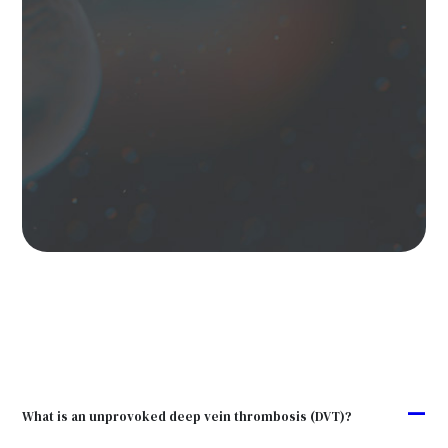
A
What is an unprovoked deep vein thrombosis (DVT)?