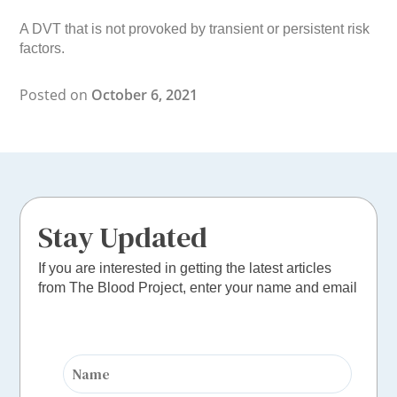
A DVT that is not provoked by transient or persistent risk
factors.
Posted on
October 6, 2021
Stay Updated
If you are interested in getting the latest articles
from The Blood Project, enter your name and email