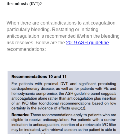
thrombosis (DVT)?
When there are contraindications to anticoagulation,
particularly bleeding. Restarting or initiating
anticoagulation is recommended if/when the bleeding
risk resolves. Below are the
2019 ASH guideline
recommendations: