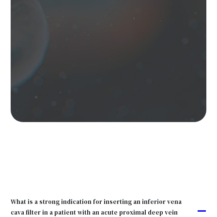
What is a strong indication for inserting an inferior vena
A
cava filter in a patient with an acute proximal deep vein