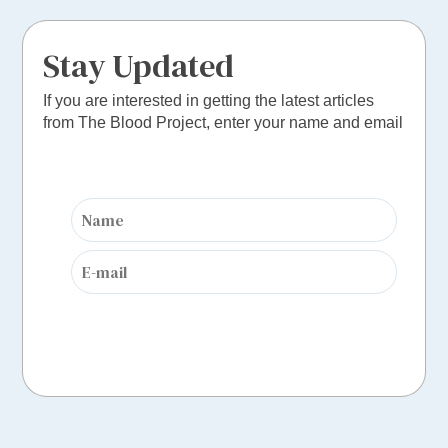
Stay Updated
If you are interested in getting the latest articles
from The Blood Project, enter your name and email