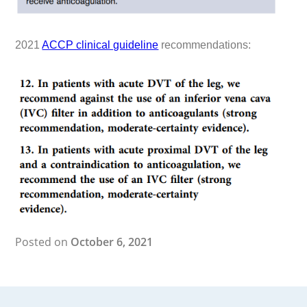
2021
ACCP clinical guideline
recommendations:
Posted on
October 6, 2021