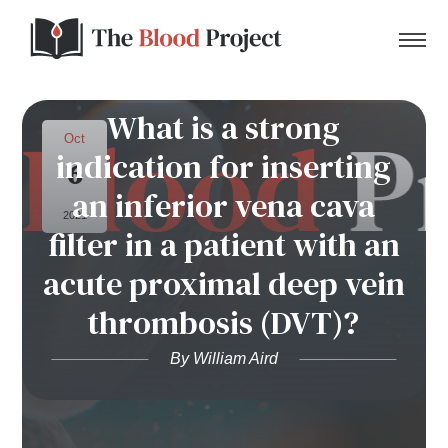
What is a strong
Oct
indication for inserting
6
Home
an inferior vena cava
2021
filter in a patient with an
About Us
acute proximal deep vein
Contact
thrombosis (DVT)?
Donate to the Blood Project!
By William Aird