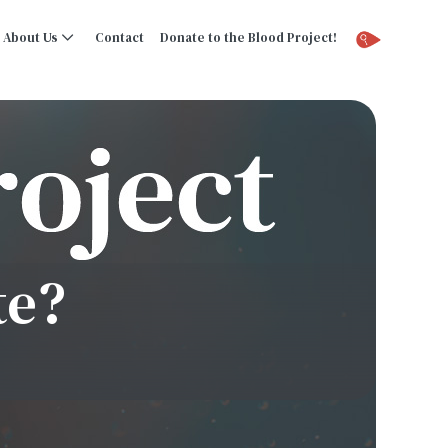
About Us
Contact
Donate to the Blood Project!
te?