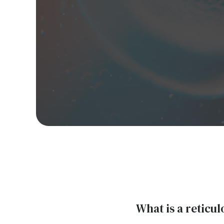
What is a reticu