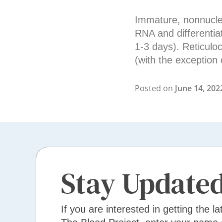
Immature, nonnucleat
RNA and differentia
1-3 days). Reticulo
(with the exception 
Posted on
June 14, 202
Stay Update
If you are interested in getting the la