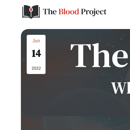
Jun
14
2022
Wh