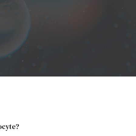
locyte?