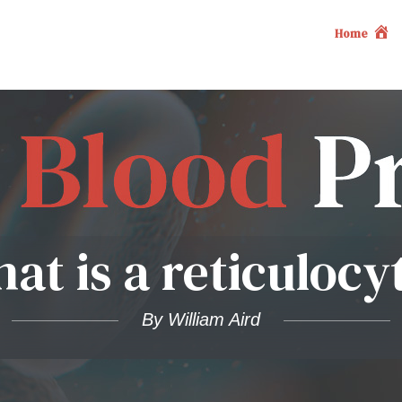
Home
at is a reticulocy
By William Aird