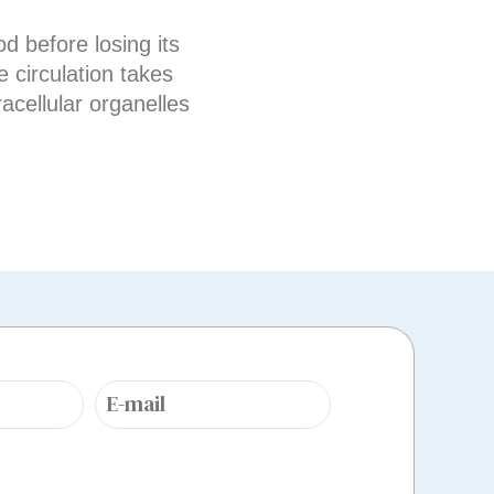
d before losing its
 circulation takes
acellular organelles