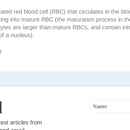
ed red blood cell (RBC) that circulates in the bloo
ting into mature RBC (the maturation process in the
cytes are larger than mature RBCs, and contain intr
of a nucleus).
2
d
test articles from