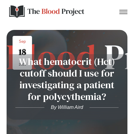
Sep
18
Home
What hematocrit (Hct)
2021
cutoff should I use for
About Us
investigating a patient
Contact
for polycythemia?
Donate to the Blood Project!
By William Aird