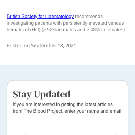
British Society for Haematology
recommends
investigating patients with persistently elevated venous
hematocrit (Hct) (> 52% in males and > 48% in females)
Posted on
September 18, 2021
Stay Updated
If you are interested in getting the latest articles
from The Blood Project, enter your name and email