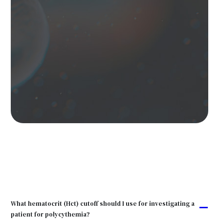
What hematocrit (Hct) cutoff should I use for investigating a
A
patient for polycythemia?