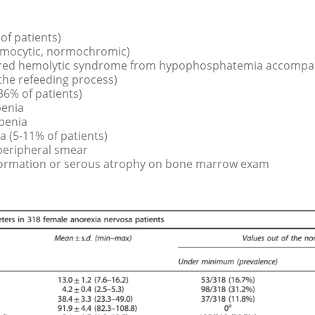
f patients)
ormocytic, normochromic)
ired hemolytic syndrome from hypophosphatemia accompan
 the refeeding process)
6% of patients)
penia
penia
 (5-11% of patients)
peripheral smear
formation or serous atrophy on bone marrow exam