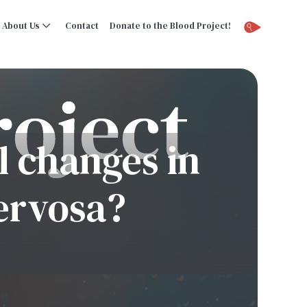
About Us
Contact
Donate to the Blood Project!
 changes in
ervosa?