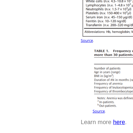
Source
.
Source
.
Learn more
here
.