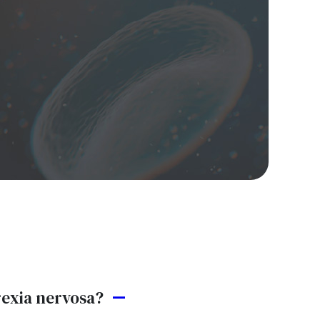
rexia nervosa?
A