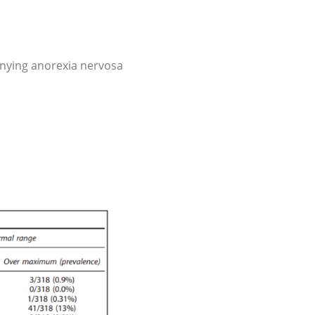
ying anorexia nervosa