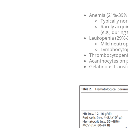
Anemia (21%-39% o
Typically n
Rarely acqu
(e.g., during
Leukopenia (29%-3
Mild neutro
Lymphocyto
Thrombocytopenia
Acanthocytes on 
Gelatinous trans