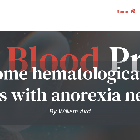
Home
ome hematological
ts with anorexia n
By William Aird