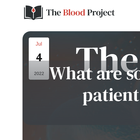
Jul
4
What are s
2022
patien