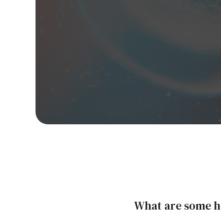
What are some he