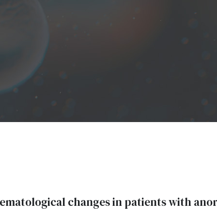
matological changes in patients with ano