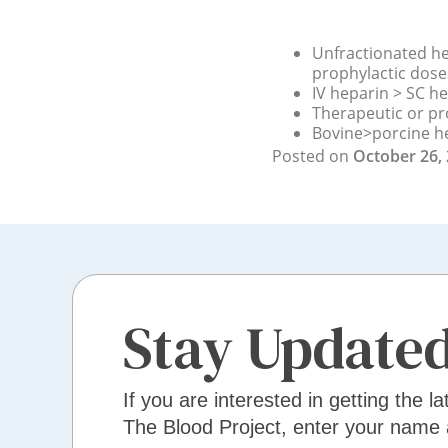
Unfractionated he
prophylactic dose
IV heparin > SC h
Therapeutic or pr
Bovine>porcine h
Posted on
October 26,
Stay Update
If you are interested in getting the la
The Blood Project, enter your name