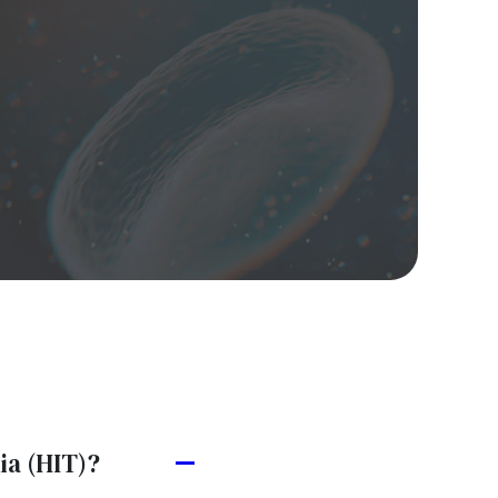
ia (HIT)?
A