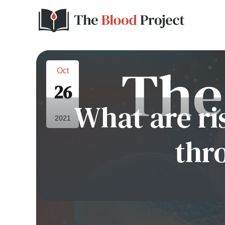
Oct
26
What are ri
2021
thr