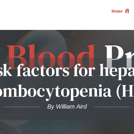
Home
sk factors for hep
ombocytopenia (H
By William Aird