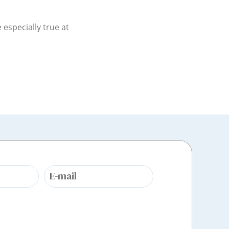
especially true at