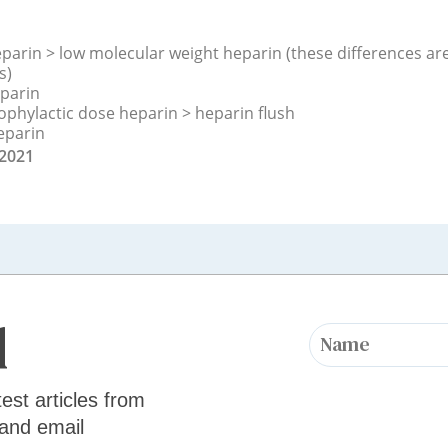
parin > low molecular weight heparin (these differences are 
s)
eparin
ophylactic dose heparin > heparin flush
eparin
 2021
d
test articles from
 and email