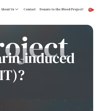
About Us
Contact
Donate to the Blood Project!
arin-induced
IT)?