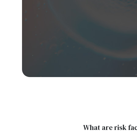
What are risk fa