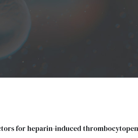
ctors for heparin-induced thrombocytopen