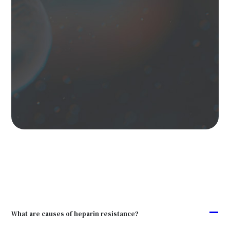
A
What are causes of heparin resistance?