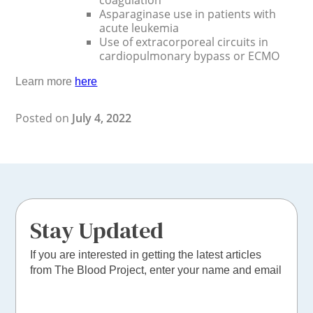
coagulation
Asparaginase use in patients with
acute leukemia
Use of extracorporeal circuits in
cardiopulmonary bypass or ECMO
Learn more
here
Posted on
July 4, 2022
Stay Updated
If you are interested in getting the latest articles
from The Blood Project, enter your name and email