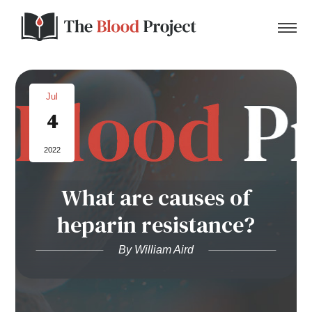
Jul
4
Home
2022
About Us
What are causes of
Contact
heparin resistance?
Donate to the Blood Project!
By William Aird