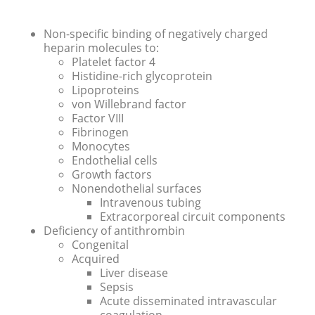
Non-specific binding of negatively charged
heparin molecules to:
Platelet factor 4
Histidine-rich glycoprotein
Lipoproteins
von Willebrand factor
Factor VIII
Fibrinogen
Monocytes
Endothelial cells
Growth factors
Nonendothelial surfaces
Intravenous tubing
Extracorporeal circuit components
Deficiency of antithrombin
Congenital
Acquired
Liver disease
Sepsis
Acute disseminated intravascular