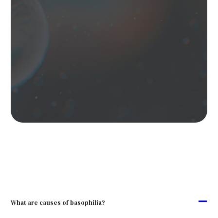
A
What are causes of basophilia?