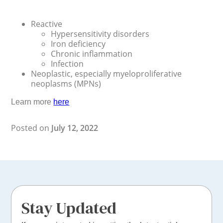
Reactive
Hypersensitivity disorders
Iron deficiency
Chronic inflammation
Infection
Neoplastic, especially myeloproliferative
neoplasms (MPNs)
Learn more
here
Posted on
July 12, 2022
Stay Updated