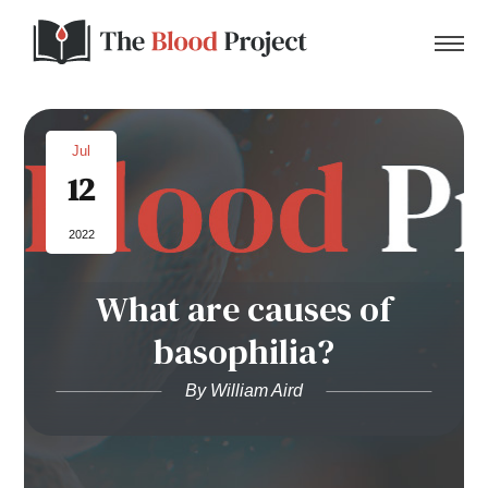
Jul
12
Home
2022
About Us
What are causes of
Contact
basophilia?
Donate to the Blood Project!
By William Aird