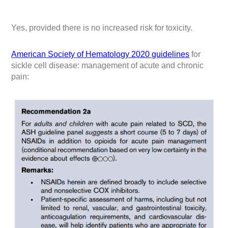
Yes, provided there is no increased risk for toxicity.
American Society of Hematology 2020 guidelines
for
sickle cell disease: management of acute and chronic
pain: