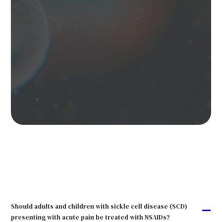
Should adults and children with sickle cell disease (SCD)
A
presenting with acute pain be treated with NSAIDs?