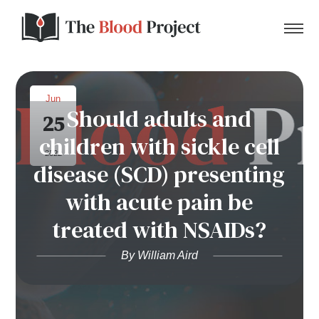
Jun
Should adults and
25
Home
children with sickle cell
2022
disease (SCD) presenting
About Us
with acute pain be
Contact
treated with NSAIDs?
Donate to the Blood Project!
By William Aird