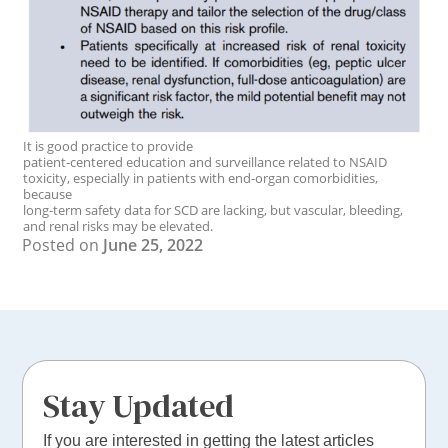
It is good practice to provide
patient-centered education and surveillance related to NSAID
toxicity, especially in patients with end-organ comorbidities,
because
long-term safety data for SCD are lacking, but vascular, bleeding,
and renal risks may be elevated.
Posted on
June 25, 2022
Stay Updated
If you are interested in getting the latest articles