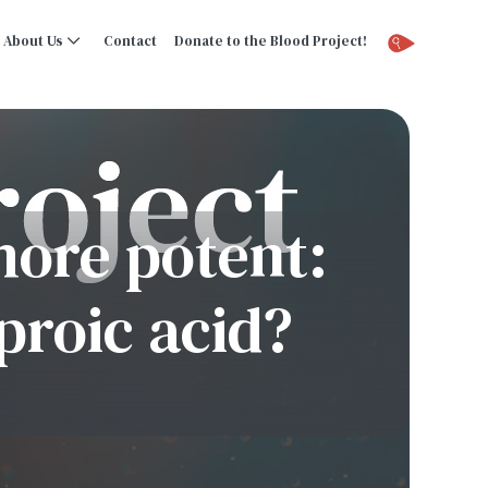
About Us
Contact
Donate to the Blood Project!
 more potent:
proic acid?