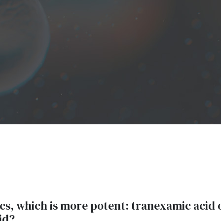
ics, which is more potent: tranexamic acid 
id?