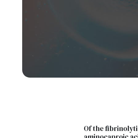
Of the fibrinolyt
aminocaproic ac