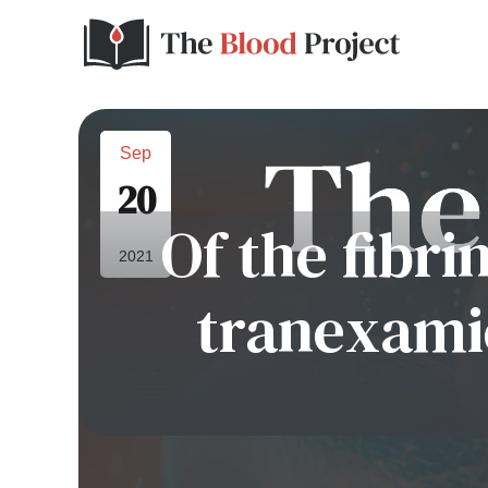
Sep
20
Of the fibri
2021
tranexamic