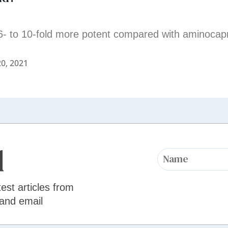
6- to 10-fold more potent compared with aminocapr
0, 2021
d
test articles from
 and email