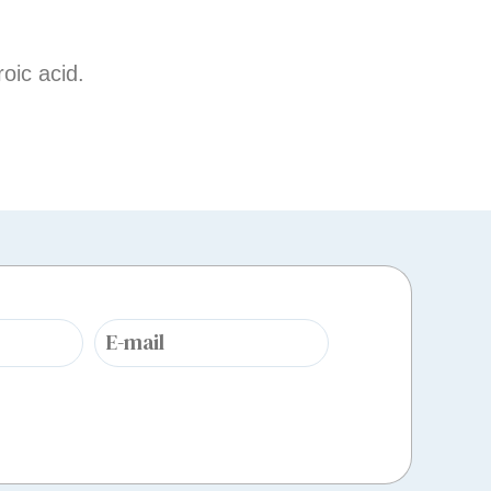
oic acid.