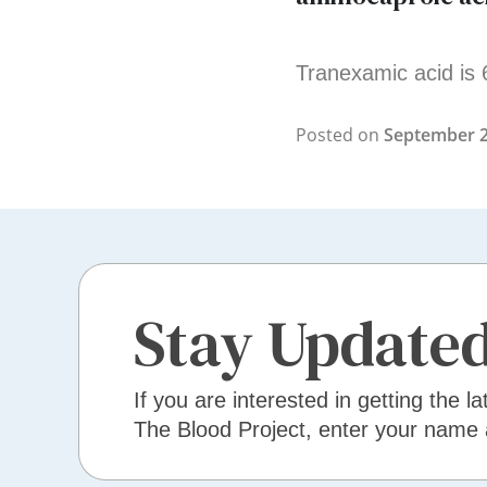
Tranexamic acid is 
Posted on
September 2
Stay Update
If you are interested in getting the la
The Blood Project, enter your name