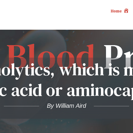
Home
nolytics, which is
 acid or aminoca
By William Aird