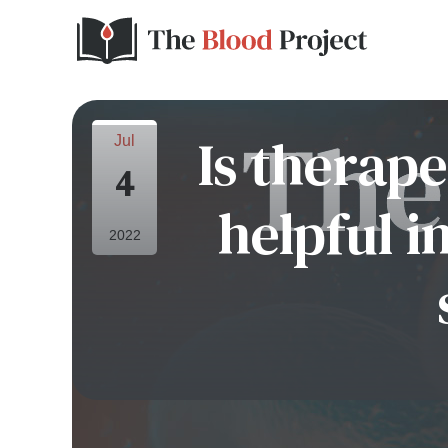
Is therap
Jul
4
helpful i
2022