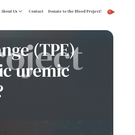
About Us
Contact
Donate to the Blood Project!
ange (TPE)
tic uremic
?