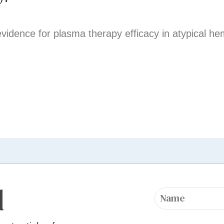
evidence for plasma therapy efficacy in atypical he
d