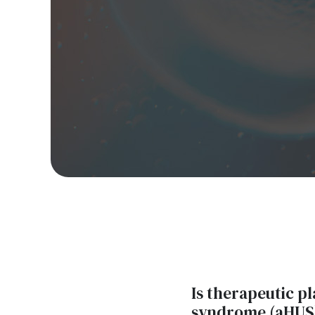
Is therapeutic p
syndrome (aHUS