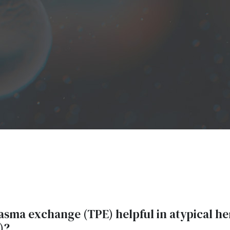
lasma exchange (TPE) helpful in atypical h
)?