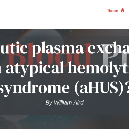
Home
eutic plasma exch
n atypical hemoly
syndrome (aHUS)
By William Aird