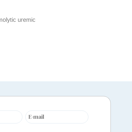
molytic uremic