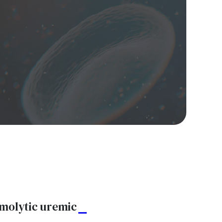
emolytic uremic
A