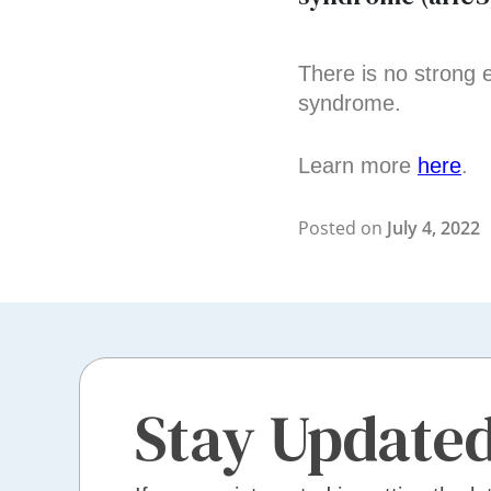
There is no strong 
syndrome.
Learn more
here
.
Posted on
July 4, 2022
Stay Update