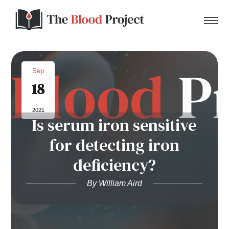
Sep
18
Home
2021
Is serum iron sensitive
About Us
for detecting iron
Contact
deficiency?
Donate to the Blood Project!
By William Aird