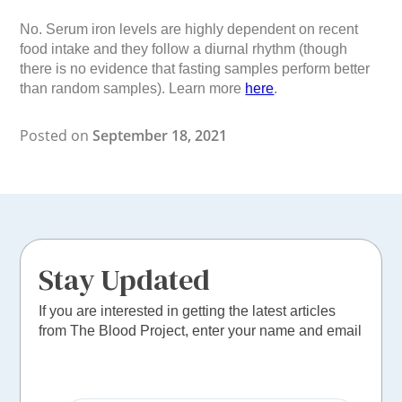
No. Serum iron levels are highly dependent on recent
food intake and they follow a diurnal rhythm (though
there is no evidence that fasting samples perform better
than random samples). Learn more
here
.
Posted on
September 18, 2021
Stay Updated
If you are interested in getting the latest articles
from The Blood Project, enter your name and email