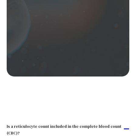
Is a reticulocyte count included in the complete blood count
A
(CBC)?