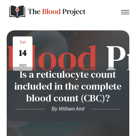
Jun
14
Home
2022
Is a reticulocyte count
About Us
included in the complete
Contact
blood count (CBC)?
Donate to the Blood Project!
By William Aird