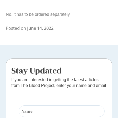
No, it has to be ordered separately.
Posted on
June 14, 2022
Stay Updated
If you are interested in getting the latest articles
from The Blood Project, enter your name and email