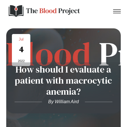
Jul
4
Home
2022
How should I evaluate a
About Us
patient with macrocytic
Contact
anemia?
Donate to the Blood Project!
By William Aird