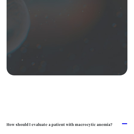
A
How should I evaluate a patient with macrocytic anemia?