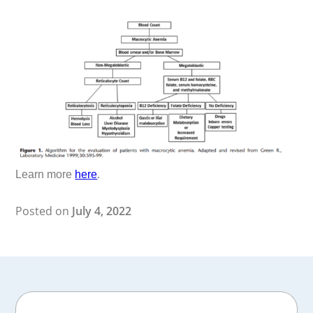
Learn more
here
.
Posted on
July 4, 2022