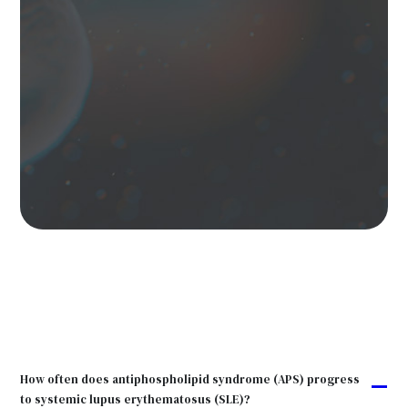
How often does antiphospholipid syndrome (APS) progress
A
to systemic lupus erythematosus (SLE)?