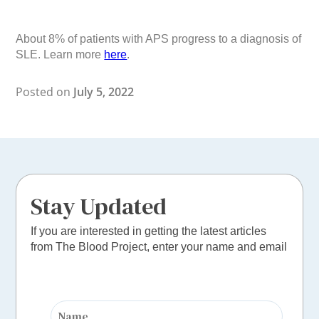
About 8% of patients with APS progress to a diagnosis of
SLE. Learn more
here
.
Posted on
July 5, 2022
Stay Updated
If you are interested in getting the latest articles
from The Blood Project, enter your name and email