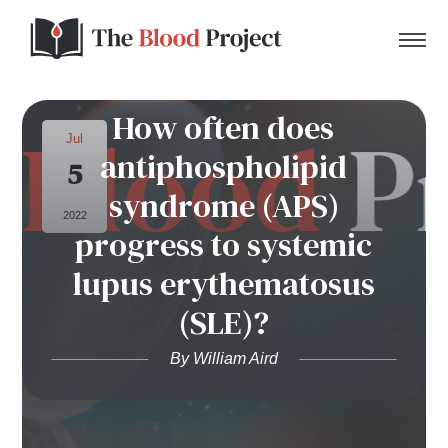
How often does
Jul
antiphospholipid
5
Home
syndrome (APS)
2022
progress to systemic
About Us
lupus erythematosus
Contact
(SLE)?
Donate to the Blood Project!
By William Aird