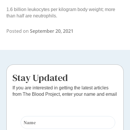
1.6 billion leukocytes per kilogram body weight; more
than half are neutrophils.
Posted on
September 20, 2021
Stay Updated
If you are interested in getting the latest articles
from The Blood Project, enter your name and email