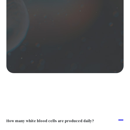
A
How many white blood cells are produced daily?