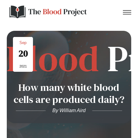
Sep
20
Home
2021
About Us
How many white blood
Contact
cells are produced daily?
Donate to the Blood Project!
By William Aird