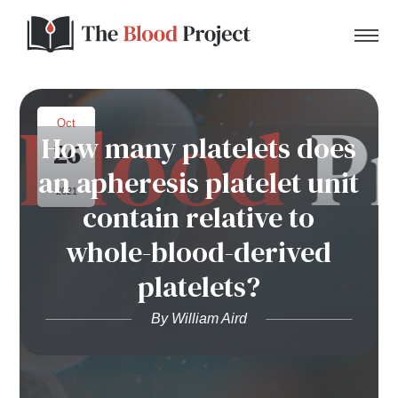
Oct
How many platelets does
26
Home
an apheresis platelet unit
2021
contain relative to
About Us
whole-blood-derived
Contact
platelets?
Donate to the Blood Project!
By William Aird