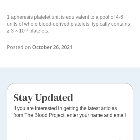
1 apheresis platelet unit is equivalent to a pool of 4-6
units of whole blood-derived platelets; typically contains
≥ 3 × 10
platelets.
11
Posted on
October 26, 2021
Stay Updated
If you are interested in getting the latest articles
from The Blood Project, enter your name and email