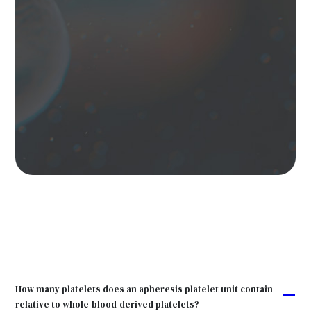
How many platelets does an apheresis platelet unit contain
A
relative to whole-blood-derived platelets?