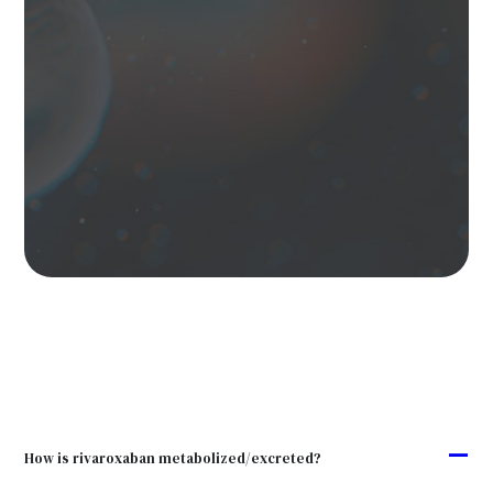
A
How is rivaroxaban metabolized/excreted?