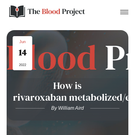
Jun
14
Home
2022
About Us
How is
Contact
rivaroxaban metabolized/e
Donate to the Blood Project!
By William Aird