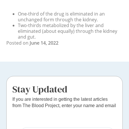
One-third of the drug is eliminated in an
unchanged form through the kidney.
Two-thirds metabolized by the liver and
eliminated (about equally) through the kidney
and gut.
Posted on
June 14, 2022
Stay Updated
If you are interested in getting the latest articles
from The Blood Project, enter your name and email