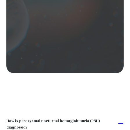
How is paroxysmal nocturnal hemoglobinuria (PNH)
A
diagnosed?