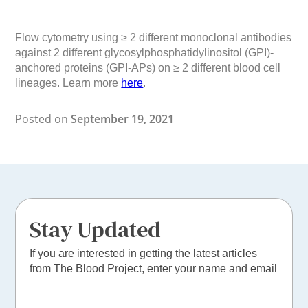
Flow cytometry using ≥ 2 different monoclonal antibodies
against 2 different glycosylphosphatidylinositol (GPI)-
anchored proteins (GPI-APs) on ≥ 2 different blood cell
lineages. Learn more
here
.
Posted on
September 19, 2021
Stay Updated
If you are interested in getting the latest articles
from The Blood Project, enter your name and email