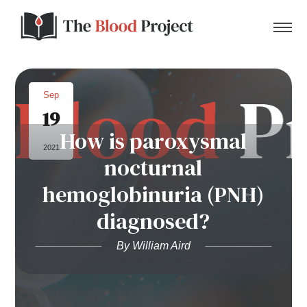
Sep
19
Home
How is paroxysmal
2021
nocturnal
About Us
hemoglobinuria (PNH)
Contact
diagnosed?
Donate to the Blood Project!
By William Aird