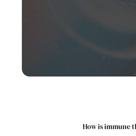
How is immune t