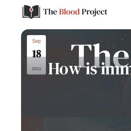
Sep
18
How is imm
2021