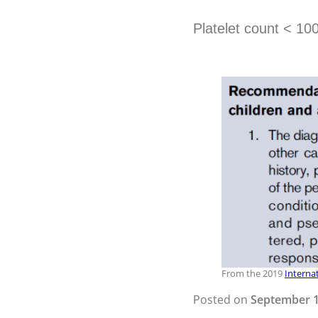
Platelet count < 10
From the 2019
Interna
Posted on
September 1