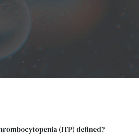
hrombocytopenia (ITP) defined?