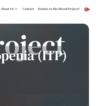
About Us
Contact
Donate to the Blood Project!
penia (ITP)