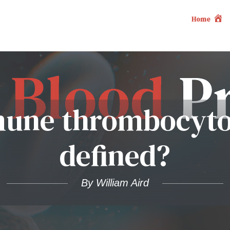
Home
une thrombocyto
defined?
By William Aird