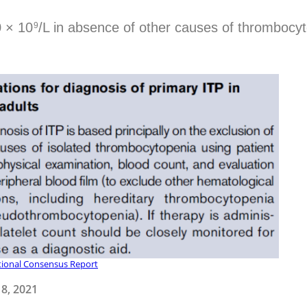
0 × 10
/L in absence of other causes of thrombocy
9
tional Consensus Report
8, 2021