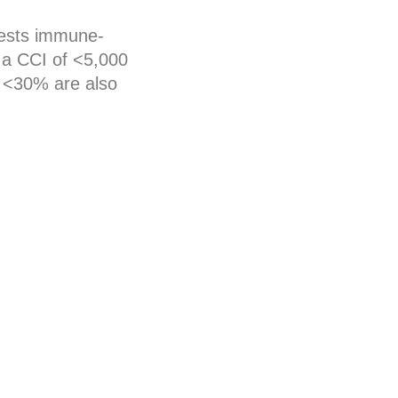
gests immune-
s a CCI of <5,000
f <30% are also