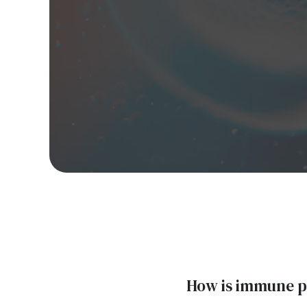
How is immune pl