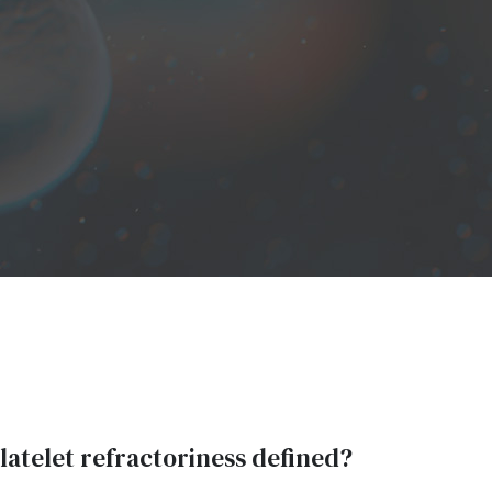
atelet refractoriness defined?