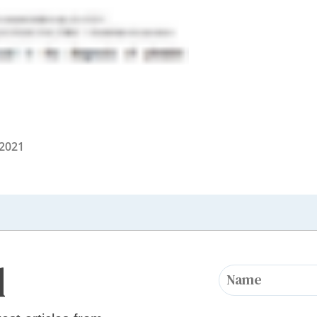
 2021
d