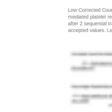
Low Corrected Coun
mediated platelet r
after 2 sequential 
accepted values. 