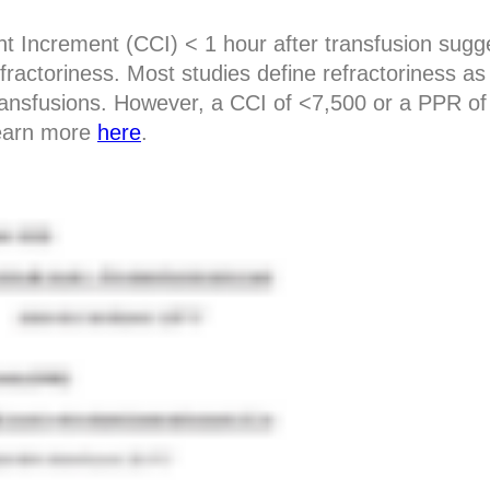
t Increment (CCI) < 1 hour after transfusion sug
efractoriness. Most studies define refractoriness a
transfusions. However, a CCI of <7,500 or a PPR o
Learn more
here
.