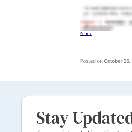
Source
Posted on
October 26,
Stay Update