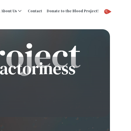
About Us
Contact
Donate to the Blood Project!
actoriness