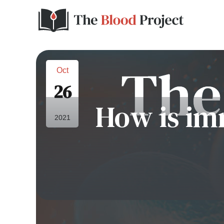
Oct
26
How is im
2021