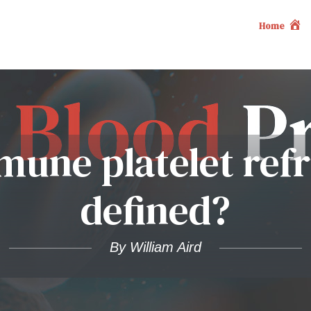
Home
mune platelet refr
defined?
By William Aird