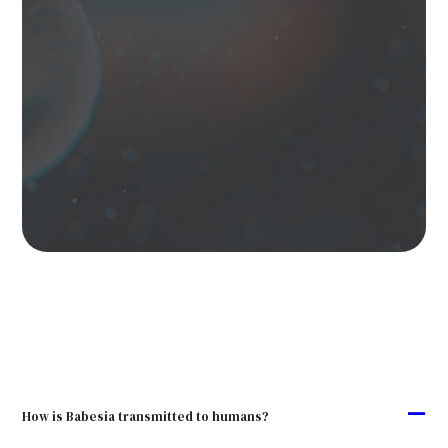
A
How is Babesia transmitted to humans?