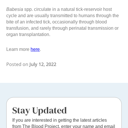
Babesia
spp. circulate in a natural tick-reservoir host
cycle and are usually transmitted to humans through the
bite of an infected tick, occasionally through blood
transfusion, and rarely through perinatal transmission or
organ transplantation.
Learn more
here
.
Posted on
July 12, 2022
Stay Updated
If you are interested in getting the latest articles
from The Blood Project, enter your name and email