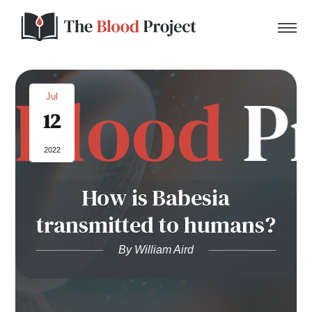
Jul
12
Home
2022
About Us
How is Babesia
Contact
transmitted to humans?
Donate to the Blood Project!
By William Aird