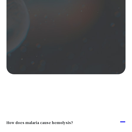
A
How does malaria cause hemolysis?