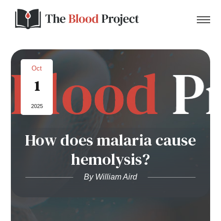
Oct
1
Home
2025
About Us
How does malaria cause
Contact
hemolysis?
Donate to the Blood Project!
By William Aird