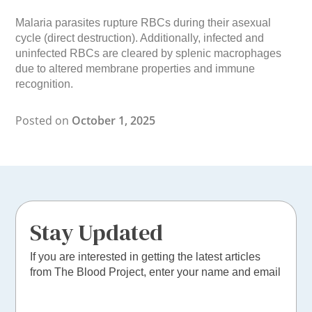
Malaria parasites rupture RBCs during their asexual
cycle (direct destruction). Additionally, infected and
uninfected RBCs are cleared by splenic macrophages
due to altered membrane properties and immune
recognition.
Posted on
October 1, 2025
Stay Updated
If you are interested in getting the latest articles
from The Blood Project, enter your name and email