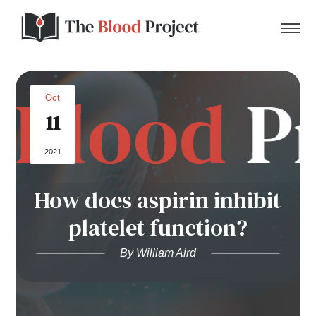
Oct
11
Home
2021
About Us
How does aspirin inhibit
Contact
platelet function?
Donate to the Blood Project!
By William Aird