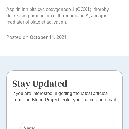
Aspirin inhibits cyclooxygenase 1 (COX1), thereby
decreasing production of thromboxane A, a major
mediator of platelet activation.
Posted on
October 11, 2021
Stay Updated
If you are interested in getting the latest articles
from The Blood Project, enter your name and email