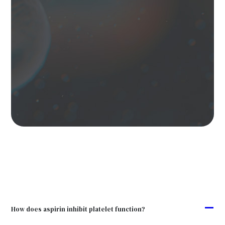
A
How does aspirin inhibit platelet function?