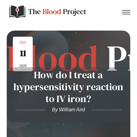
Oct
11
Home
2025
How do I treat a
About Us
hypersensitivity reaction
Contact
to IV iron?
Donate to the Blood Project!
By William Aird