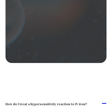
A
How do I treat a hypersensitivity reaction to IV iron?