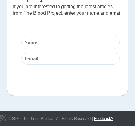
If you are interested in getting the latest articles
from The Blood Project, enter your name and email
©
2020
The Blood Project | All Rights Reserved |
Feedback?