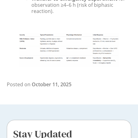
observation ≥4–6 h (risk of biphasic
reaction).
Posted on
October 11, 2025
Stay Updated