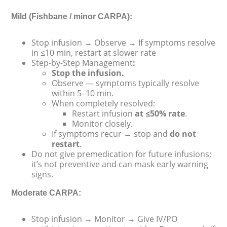
Mild (Fishbane / minor CARPA):
Stop infusion → Observe → If symptoms resolve
in ≤10 min, restart at slower rate
Step-by-Step Management
:
Stop the infusion.
Observe — symptoms typically resolve
within 5–10 min.
When completely resolved:
Restart infusion
at ≤50% rate
.
Monitor closely.
If symptoms recur → stop and
do not
restart
.
Do not give premedication for future infusions;
it’s not preventive and can mask early warning
signs.
Moderate CARPA:
Stop infusion → Monitor → Give IV/PO