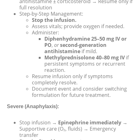
antihistamine ± corticosteroid → Resume only if
full resolution
Step-by-Step Management:
Stop the infusion.
Assess vitals; provide oxygen if needed.
Administer:
Diphenhydramine 25–50 mg IV or
PO
,
or
second-generation
antihistamine
if mild.
Methylprednisolone 40–80 mg IV
if
persistent symptoms or recurrent
reaction.
Resume infusion only if symptoms
completely resolve.
Document event and consider switching
formulation for future treatment.
Severe (Anaphylaxis):
Stop infusion →
Epinephrine immediately
→
Supportive care (O₂, fluids) → Emergency
transfer