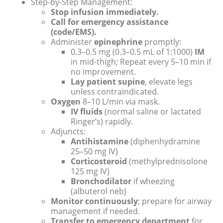
Step-by-Step Management:
Stop infusion immediately.
Call for emergency assistance
(code/EMS).
Administer
epinephrine
promptly:
0.3–0.5 mg (0.3–0.5 mL of 1:1000)
IM
in mid-thigh; Repeat every 5–10 min if
no improvement.
Lay patient supine
, elevate legs
unless contraindicated.
Oxygen
8–10 L/min via mask.
IV fluids
(normal saline or lactated
Ringer’s) rapidly.
Adjuncts:
Antihistamine
(diphenhydramine
25–50 mg IV)
Corticosteroid
(methylprednisolone
125 mg IV)
Bronchodilator
if wheezing
(albuterol neb)
Monitor continuously
; prepare for airway
management if needed.
Transfer to emergency department
for