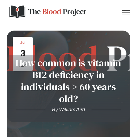
Jul
3
Home
How common is vitamin
2022
B12 deficiency in
About Us
individuals > 60 years
Contact
old?
Donate to the Blood Project!
By William Aird