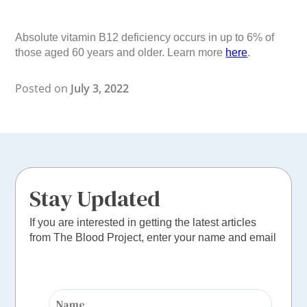
Absolute vitamin B12 deficiency occurs in up to 6% of
those aged 60 years and older. Learn more
here
.
Posted on
July 3, 2022
Stay Updated
If you are interested in getting the latest articles
from The Blood Project, enter your name and email