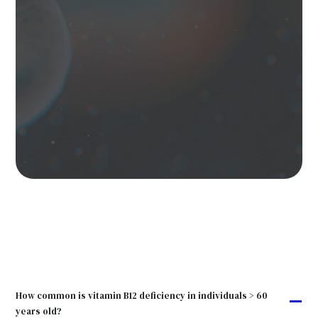
How common is vitamin B12 deficiency in individuals > 60
A
years old?