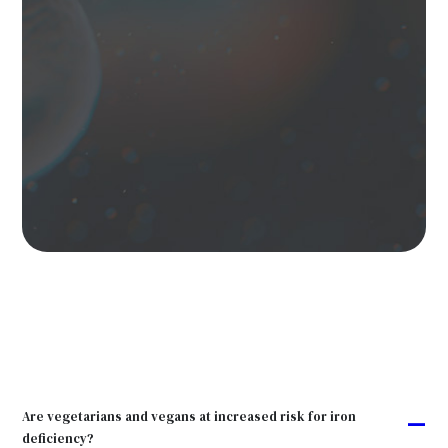
Are vegetarians and vegans at increased risk for iron
A
deficiency?