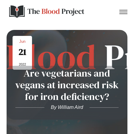
Jun
21
Home
2022
Are vegetarians and
About Us
vegans at increased risk
Contact
for iron deficiency?
Donate to the Blood Project!
By William Aird