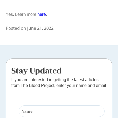
Yes. Learn more
here
.
Posted on
June 21, 2022
Stay Updated
If you are interested in getting the latest articles
from The Blood Project, enter your name and email