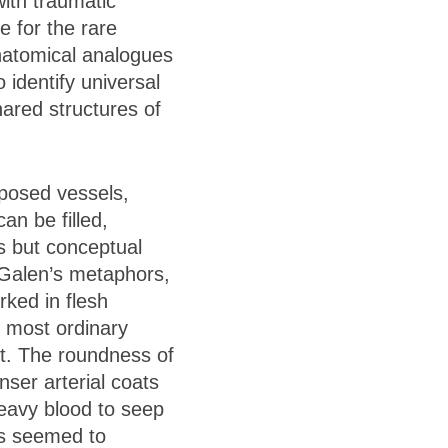
with traumatic
 for the rare
natomical analogues
identify universal
hared structures of
xposed vessels,
an be filled,
es but conceptual
w Galen’s metaphors,
rked in flesh
e most ordinary
ht. The roundness of
ser arterial coats
heavy blood to seep
es seemed to