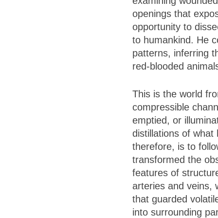
examining wounded gl
openings that expos
opportunity to diss
to humankind. He co
patterns, inferring
red-blooded animal
This is the world f
compressible channel
emptied, or illumina
distillations of wh
therefore, is to fol
transformed the obs
features of structur
arteries and veins, 
that guarded volati
into surrounding pa