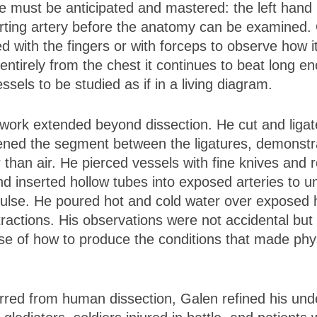
must be anticipated and mastered: the left hand i
urting artery before the anatomy can be examined.
d with the fingers or with forceps to observe how 
irely from the chest it continues to beat long enou
ssels to be studied as if in a living diagram.
work extended beyond dissection. He cut and ligate
ned the segment between the ligatures, demonstrat
 than air. He pierced vessels with fine knives and
 inserted hollow tubes into exposed arteries to u
lse. He poured hot and cold water over exposed h
tractions. His observations were not accidental but
nse of how to produce the conditions that made phys
red from human dissection, Galen refined his und