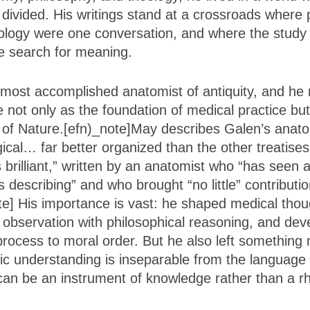
 divided. His writings stand at a crossroads where 
ology were one conversation, and where the study
e search for meaning.
most accomplished anatomist of antiquity, and he
e not only as the foundation of medical practice bu
 of Nature.[efn)_note]May describes Galen’s anat
ical… far better organized than the other treatises
 brilliant,” written by an anatomist who “has seen 
 describing” and who brought “no little” contributi
e] His importance is vast: he shaped medical thoug
l observation with philosophical reasoning, and de
 process to moral order. But he also left something
fic understanding is inseparable from the language 
an be an instrument of knowledge rather than a rhet