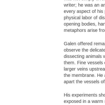
writer; he was an a
every aspect of his
physical labor of di
opening bodies, hand
metaphors arise from
Galen offered remar
observe the delicat
dissecting animals w
them. Fine vessels 
larger veins upstrea
the membrane. He ad
apart the vessels of
His experiments sho
exposed in a warm r