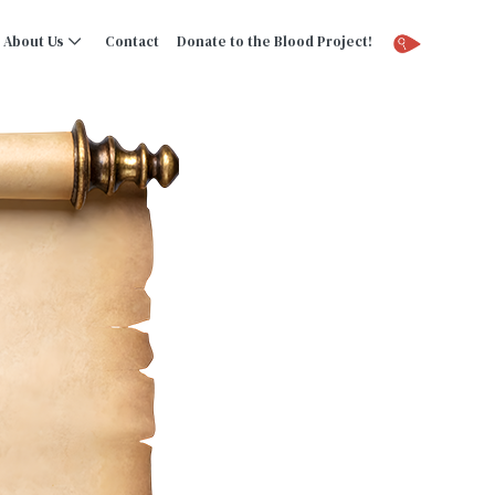
About Us
Contact
Donate to the Blood Project!