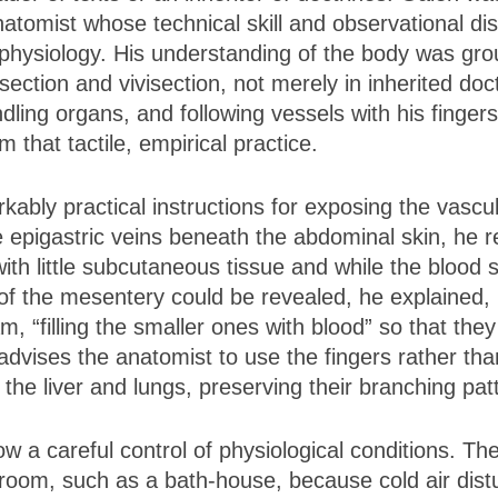
natomist whose technical skill and observational di
 physiology. His understanding of the body was gro
ssection and vivisection, not merely in inherited do
ling organs, and following vessels with his fingers
 that tactile, empirical practice.
kably practical instructions for exposing the vascu
e epigastric veins beneath the abdominal skin, h
ith little subcutaneous tissue and while the blood s
of the mesentery could be revealed, he explained,
m, “filling the smaller ones with blood” so that the
vises the anatomist to use the fingers rather than
 the liver and lungs, preserving their branching pat
w a careful control of physiological conditions. Th
oom, such as a bath-house, because cold air distur