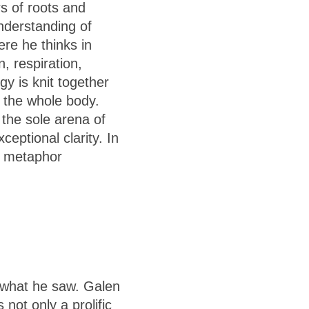
s of roots and
understanding of
re he thinks in
 respiration,
y is knit together
s the whole body.
 the sole arena of
eptional clarity. In
w metaphor
 what he saw. Galen
not only a prolific