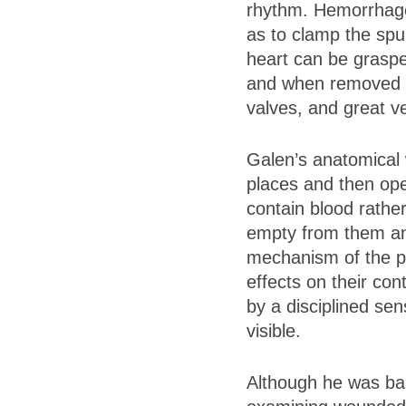
rhythm. Hemorrhage 
as to clamp the sp
heart can be graspe
and when removed ent
valves, and great ve
Galen’s anatomical 
places and then ope
contain blood rather
empty from them and
mechanism of the pu
effects on their con
by a disciplined se
visible.
Although he was bar