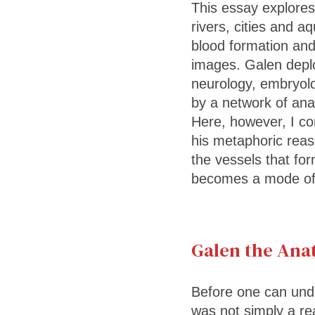
This essay explores
rivers, cities and a
blood formation and
images. Galen deplo
neurology, embryolo
by a network of ana
Here, however, I co
his metaphoric reaso
the vessels that fo
becomes a mode of 
Galen the Ana
Before one can und
was not simply a rea