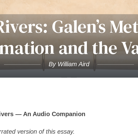
Rivers: Galen’s Me
mation and the V
By William Aird
Rivers — An Audio Companion
rated version of this essay.