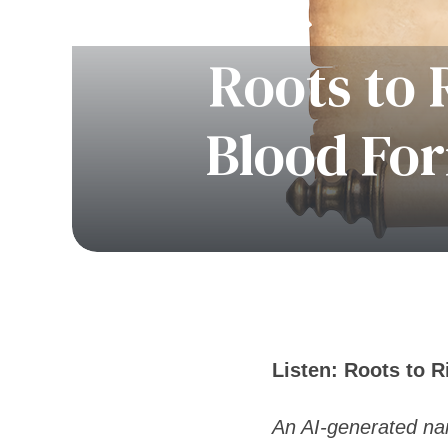
Roots to 
Blood For
Listen: Roots to 
An AI-generated nar