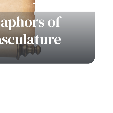
taphors of
asculature