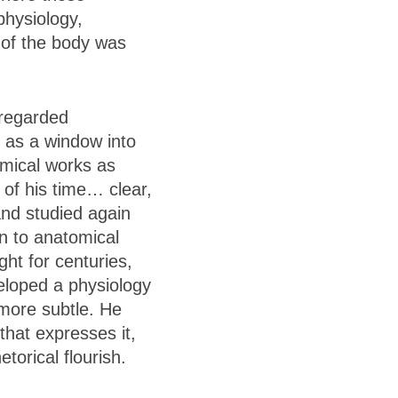
physiology,
 of the body was
 regarded
t as a window into
omical works as
 of his time… clear,
and studied again
on to anatomical
ht for centuries,
veloped a physiology
 more subtle. He
that expresses it,
orical flourish.