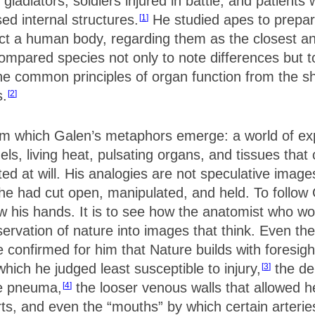
adiators, soldiers injured in battle, and patients 
ed internal structures.
He studied apes to prepare
1
ect a human body, regarding them as the closest a
mpared species not only to note differences but to 
 the common principles of organ function from the s
s.
2
rom which Galen’s metaphors emerge: a world of e
s, living heat, pulsating organs, and tissues that c
ted at will. His analogies are not speculative imag
at he had cut open, manipulated, and held. To follo
low his hands. It is to see how the anatomist who wo
ervation of nature into images that think. Even th
e confirmed for him that Nature builds with foresig
which he judged least susceptible to injury,
the den
3
le pneuma,
the looser venous walls that allowed 
4
rts, and even the “mouths” by which certain arteri