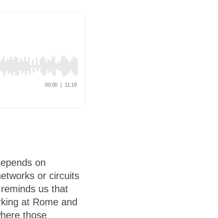
 depends on
etworks or circuits
 reminds us that
orking at Rome and
where those