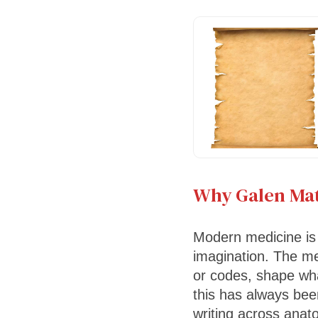
Why Galen Mat
Modern medicine is 
imagination. The me
or codes, shape wha
this has always bee
writing across anat