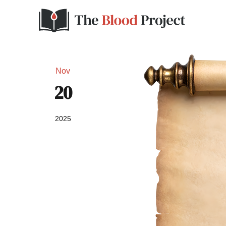
Nov
20
2025