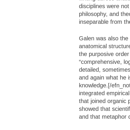
disciplines were not
philosophy, and the
inseparable from th
Galen was also the 
anatomical structur
the purposive order
“comprehensive, log
detailed, sometimes
and again what he is
knowledge.[/efn_not
integrated empirica
that joined organic
showed that scienti
and that metaphor c