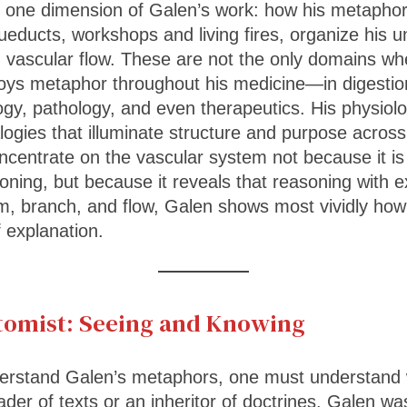
 one dimension of Galen’s work: how his metaphor
queducts, workshops and living fires, organize his 
 vascular flow. These are not the only domains whe
ys metaphor throughout his medicine—in digestion,
gy, pathology, and even therapeutics. His physiolog
logies that illuminate structure and purpose acros
ncentrate on the vascular system not because it is
ning, but because it reveals that reasoning with exc
rm, branch, and flow, Galen shows most vividly ho
explanation.
tomist: Seeing and Knowing
erstand Galen’s metaphors, one must understand
der of texts or an inheritor of doctrines. Galen was 