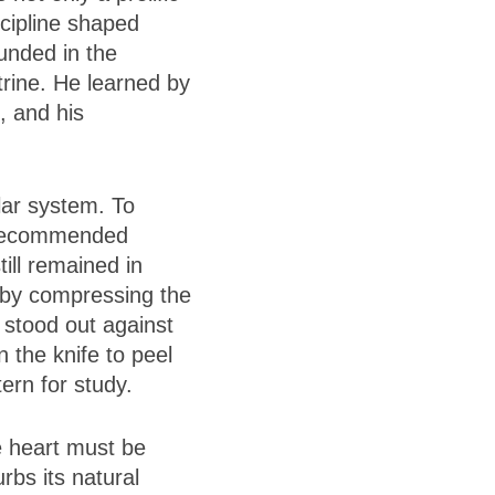
scipline shaped
unded in the
ctrine. He learned by
, and his
lar system. To
e recommended
till remained in
 by compressing the
y stood out against
 the knife to peel
tern for study.
e heart must be
bs its natural