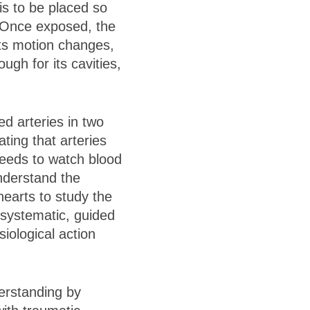
s to be placed so
 Once exposed, the
its motion changes,
gh for its cavities,
d arteries in two
ing that arteries
 reeds to watch blood
nderstand the
earts to study the
 systematic, guided
iological action
erstanding by