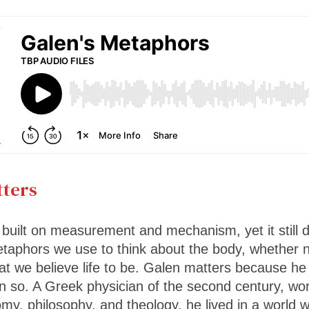
ters
built on measurement and mechanism, yet it still
taphors we use to think about the body, whether n
t we believe life to be. Galen matters because he
n so. A Greek physician of the second century, w
omy, philosophy, and theology, he lived in a world 